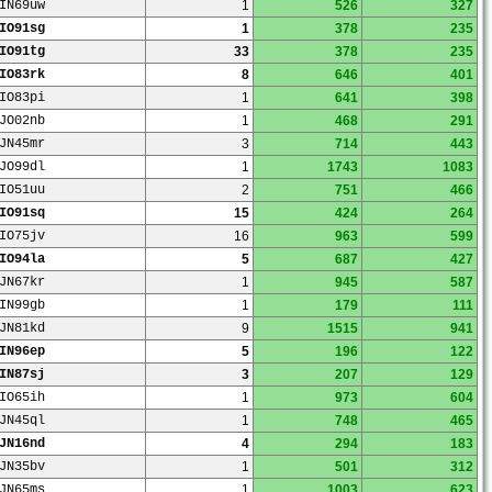
IN69uw
1
526
327
IO91sg
1
378
235
IO91tg
33
378
235
IO83rk
8
646
401
IO83pi
1
641
398
JO02nb
1
468
291
JN45mr
3
714
443
JO99dl
1
1743
1083
IO51uu
2
751
466
IO91sq
15
424
264
IO75jv
16
963
599
IO94la
5
687
427
JN67kr
1
945
587
IN99gb
1
179
111
JN81kd
9
1515
941
IN96ep
5
196
122
IN87sj
3
207
129
IO65ih
1
973
604
JN45ql
1
748
465
JN16nd
4
294
183
JN35bv
1
501
312
JN65ms
1
1003
623