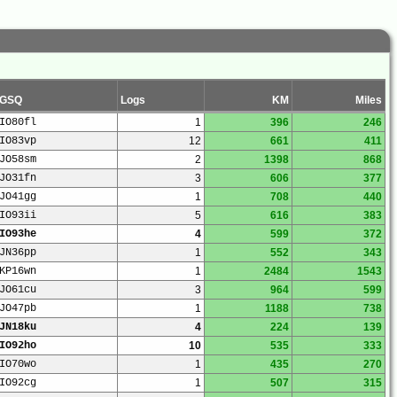
GSQ
Logs
KM
Miles
IO80fl
1
396
246
IO83vp
12
661
411
JO58sm
2
1398
868
JO31fn
3
606
377
JO41gg
1
708
440
IO93ii
5
616
383
IO93he
4
599
372
JN36pp
1
552
343
KP16wn
1
2484
1543
JO61cu
3
964
599
JO47pb
1
1188
738
JN18ku
4
224
139
IO92ho
10
535
333
IO70wo
1
435
270
IO92cg
1
507
315