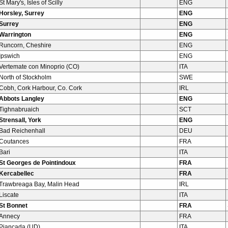
St Mary's, Isles of Scilly
ENG
Horsley, Surrey
ENG
Surrey
ENG
Warrington
ENG
Runcorn, Cheshire
ENG
Ipswich
ENG
Vertemate con Minoprio (CO)
ITA
North of Stockholm
SWE
Cobh, Cork Harbour, Co. Cork
IRL
Abbots Langley
ENG
Tighnabruaich
SCT
Strensall, York
ENG
Bad Reichenhall
DEU
Coutances
FRA
Bari
ITA
St Georges de Pointindoux
FRA
Kercabellec
FRA
Trawbreaga Bay, Malin Head
IRL
Liscate
ITA
St Bonnet
FRA
Annecy
FRA
Piancada (UD)
ITA