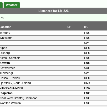
)
Weather
Listeners for LM-326
ers
Location
S/P
ITU
Torquay
ENG
Whitworth
ENG
SWE
Alpen
DEU
Olsberg
DEU
Aston / Sheffield
ENG
Astwith
ENG
Schwarzsee
SUI
Juoksengi
SWE
Dessau-Roßlau
DEU
Fjerritslev, North Jutland
DNK
Villiers-sur-Morin
FRA
Stapleton
ENG
Near West Brentor, Dartmoor
ENG
Wootton Wawen
ENG