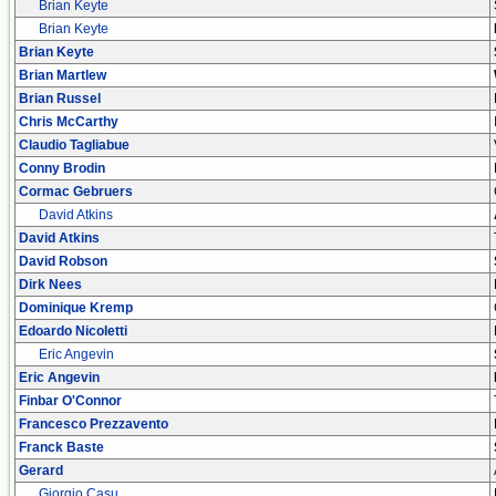
Brian Keyte
Brian Keyte
Brian Keyte
Brian Martlew
Brian Russel
Chris McCarthy
Claudio Tagliabue
Conny Brodin
Cormac Gebruers
David Atkins
David Atkins
David Robson
Dirk Nees
Dominique Kremp
Edoardo Nicoletti
Eric Angevin
Eric Angevin
Finbar O'Connor
Francesco Prezzavento
Franck Baste
Gerard
Giorgio Casu