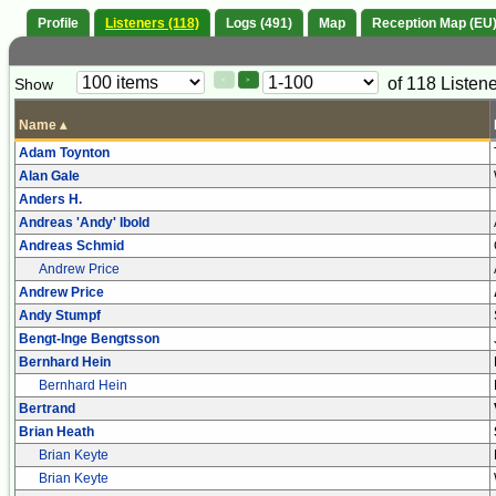
Profile
Listeners (118)
Logs (491)
Map
Reception Map (EU
Paging
Page
of 118 Listen
Show
<
>
Controls
Control
Name
▴
Adam Toynton
Alan Gale
Anders H.
Andreas 'Andy' Ibold
Andreas Schmid
Andrew Price
Andrew Price
Andy Stumpf
Bengt-Inge Bengtsson
Bernhard Hein
Bernhard Hein
Bertrand
Brian Heath
Brian Keyte
Brian Keyte