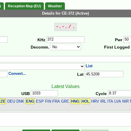
)
Reception Map (EU)
Weather
Details for CE-372 (Active)
-.-. / .
KHz
Pwr
Decomm.
First Logged
List
Convert...
Lat
Latest Values
USB
Cycle
CZE
DEU DNK
ENG
ESP FIN FRA GRC
HNG
HOL
HRV IRL ITA LVA NI