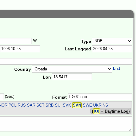
W
Type
Last Logged
List
Country
Lon
(Sec)
Format
R NOR POL RUS SAR SCT SRB SUI SVK
SVN
SWE UKR
NS
(
XX
= Daytime Log)