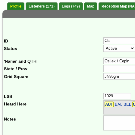
Profile
Listeners (171)
Logs (749)
Map
Reception Map (NA
ID
Status
'Name' and QTH
State / Prov
Grid Square
LSB
Heard Here
AUT
BAL BEL
Notes