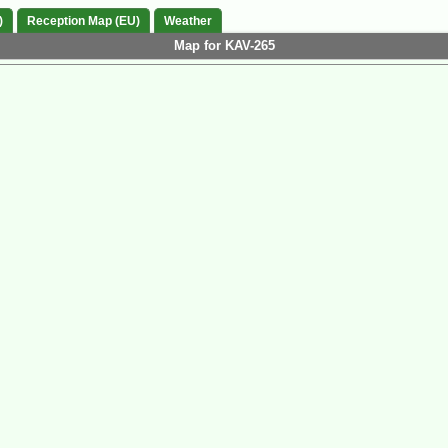
)
Reception Map (EU)
Weather
Map for KAV-265