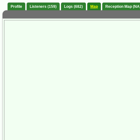
Profile
Listeners (159)
Logs (682)
Map
Reception Map (NA