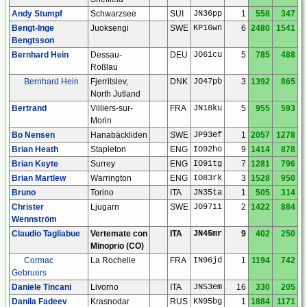
Andy Stumpf
Schwarzsee
SUI
JN36pp
1
558
347
Bengt-Inge
Juoksengi
SWE
KP16wn
6
2480
1541
Bengtsson
Bernhard Hein
Dessau-
DEU
JO61cu
5
785
488
Roßlau
Bernhard Hein
Fjerritslev,
DNK
JO47pb
3
1392
865
North Jutland
Bertrand
Villiers-sur-
FRA
JN18ku
5
955
593
Morin
Bo Nensen
Hanabäckliden
SWE
JP93ef
1
2057
1278
Brian Heath
Stapleton
ENG
IO92ho
9
1414
878
Brian Keyte
Surrey
ENG
IO91tg
7
1281
796
Brian Martlew
Warrington
ENG
IO83rk
3
1528
950
Bruno
Torino
ITA
JN35ta
1
505
314
Christer
Ljugarn
SWE
JO97ii
2
1422
884
Wennström
Claudio Tagliabue
Vertemate con
ITA
JN45mr
9
402
250
Minoprio (CO)
Cormac
La Rochelle
FRA
IN96jd
1
1194
742
Gebruers
Daniele Tincani
Livorno
ITA
JN53em
16
330
205
Danila Fadeev
Krasnodar
RUS
KN95bg
1
1884
1171