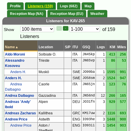
Profile
Listeners (159)
Logs (682)
Map
Reception Map (NA)
Reception Map (EU)
Weather
Listeners for KAV-265
Paging
Page
of 159
Show
<
>
Controls
Listeners
Control
Name
▴
Location
S/P
ITU
GSQ
Logs
KM
Miles
Aldo Moroni
Solbiate O.
ITA
JN45kp
1
413
256
Alessandro
Trieste
ITA
JN65vp
1
86
53
Kosoveu
Anders H.
Muskö
SWE
JO99ba
1
1595
991
Anders H.
SWE
JO58sm
2
1524
947
Andrea
Caorle
ITA
JN65jn
1
123
76
Dalbagno
Andrea Dalbagno
Gazzadina
ITA
JN56nd
12
266
165
Andreas 'Andy'
Alpen
DEU
JO31fn
3
929
577
Ibold
Andreas Zacharas
Kallithea
GRC
KM17uw
2
1116
693
Andrew Price
Astwith
ENG
IO93he
3
1448
900
Andrew Price
Aston /
ENG
IO93ii
1
1454
903
Sheffield