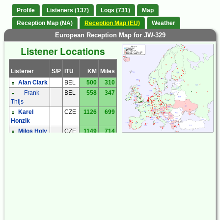
Profile
Listeners (137)
Logs (731)
Map
Reception Map (NA)
Reception Map (EU)
Weather
European Reception Map for JW-329
Listener Locations
Listener
S/P
ITU
KM
Miles
Alan Clark
BEL
500
310
Frank
BEL
558
347
Thijs
Karel
CZE
1126
699
Honzik
Milos Holy
CZE
1149
714
Miroslav
CZE
1402
871
Sperlin
Zdenek
CZE
1302
809
Cermak
Zdenek
CZE
1255
780
Elias
Andreas
DEU
668
415
'Andy' Ibold
Bernhard
DEU
1059
658