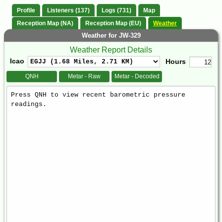
Profile
Listeners (137)
Logs (731)
Map
Reception Map (NA)
Reception Map (EU)
Weather
Weather for JW-329
Weather Report Details
Icao
Hours
QNH
Metar - Raw
Metar - Decoded
Weather
Report