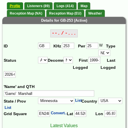
Profile
Listeners (89)
Logs (414)
Map
Reception Map (NA)
Reception Map (EU)
Weather
Details for GB-253 (Active)
--. / -...
W
ID
KHz
Pwr
Type
Status
Decomm.
First
Last
Logged
Logged
'Name' and QTH
List
State / Prov
Country
List
Convert...
Grid Square
Lat
Lon
Latest Values