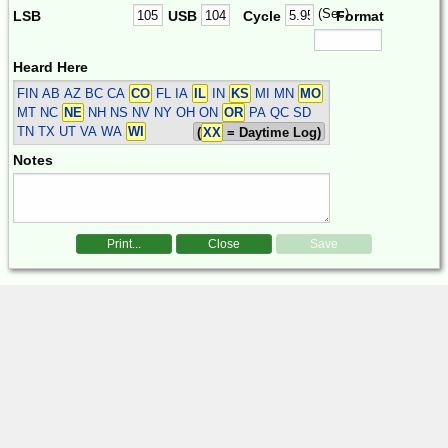
(Sec)
LSB
USB
Cycle
Format
Heard Here
FIN
AB AZ BC CA
CO
FL IA
IL
IN
KS
MI MN
MO
MT NC
NE
NH NS NV NY OH ON
OR
PA QC SD
TN TX UT VA WA
WI
(
XX
= Daytime Log)
Notes
Print...
Close
Save