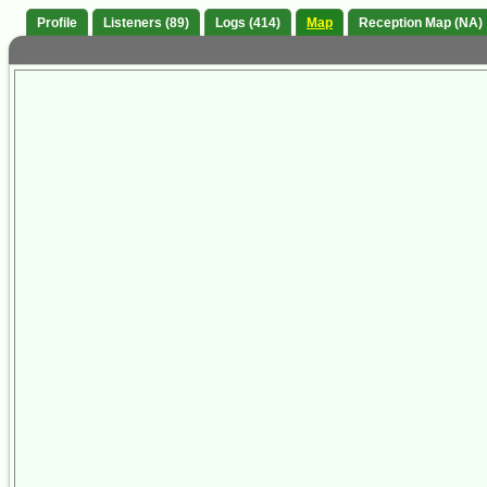
Profile
Listeners (89)
Logs (414)
Map
Reception Map (NA)