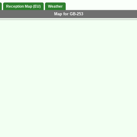
Reception Map (EU)
Weather
Map for GB-253