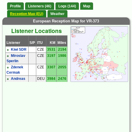
Profile
Listeners (46)
Logs (144)
Map
Reception Map (EU)
Weather
European Reception Map for VR-373
Listener Locations
Listener
S/P
ITU
KM
Miles
Kiwi SDR
CZE
3531
2194
Miroslav
CZE
3197
1986
Sperlin
Zdenek
CZE
3307
2055
Cermak
Andreas
DEU
3984
2476
'Andy' Ibold
Hartmut
DEU
3730
2318
Wolff
Michael
DEU
3831
2380
Oexner
Andrew
ENG
4529
2814
Price
David
ENG
4519
2808
Robson