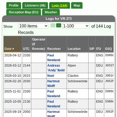
Profile
Listeners (46)
Logs (144)
Map
Reception Map (EU)
Weather
Logs for VR-373
Paging
Page
of 144 Log
Show
<
>
Controls
Records
Control
Operator
(if
Date
▾
UTC
Remote)
Receiver
Location
S/P
ITU
GSQ
2026-04-12
2330
Paul
Rattery
ENG
IO80ck
Newland
2026-03-12
2144
Andreas
Alpen
DEU
JO31fn
'Andy' Ibold
2026-03-10
2015
Noel
Clacton
ENG
JO01ns
2026-02-20
2030
Hartmut
Schönewörde
DEU
JO52hp
Wolff
2025-11-01
2330
Paul
Rattery
ENG
IO80ck
Newland
2025-10-05
2130
Paul
Rattery
ENG
IO80ck
Newland
2025-09-19
2050
Hartmut
Schönewörde
DEU
JO52hp
Wolff