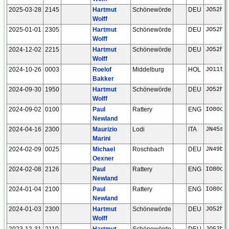
2025-03-28
2145
Hartmut
Schönewörde
DEU
JO52hp
Wolff
2025-01-01
2305
Hartmut
Schönewörde
DEU
JO52hp
Wolff
2024-12-02
2215
Hartmut
Schönewörde
DEU
JO52hp
Wolff
2024-10-26
0003
Roelof
Middelburg
HOL
JO11tm
Bakker
2024-09-30
1950
Hartmut
Schönewörde
DEU
JO52hp
Wolff
2024-09-02
0100
Paul
Rattery
ENG
IO80ck
Newland
2024-04-16
2300
Maurizio
Lodi
ITA
JN45sh
Marini
2024-02-09
0025
Michael
Roschbach
DEU
JN49bf
Oexner
2024-02-08
2126
Paul
Rattery
ENG
IO80ck
Newland
2024-01-04
2100
Paul
Rattery
ENG
IO80ck
Newland
2024-01-03
2300
Hartmut
Schönewörde
DEU
JO52hp
Wolff
2023-12-31
2110
Hartmut
Schönewörde
DEU
JO52hp