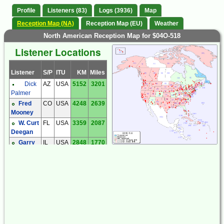
Profile
Listeners (83)
Logs (3936)
Map
Reception Map (NA)
Reception Map (EU)
Weather
North American Reception Map for $04O-518
Listener Locations
Listener
S/P
ITU
KM
Miles
Dick
AZ
USA
5152
3201
Palmer
Fred
CO
USA
4248
2639
Mooney
W. Curt
FL
USA
3359
2087
Deegan
Garry
IL
USA
2848
1770
Hess
MA
USA
1544
959
Jonathan
Jesse
Keith
MA
USA
1546
960
McGinnis
Larry
MD
USA
2134
1326
Putman