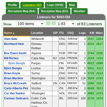
Profile
Listeners (83)
Logs (3936)
Map
Reception Map (NA)
Reception Map (EU)
Weather
Listeners for $04O-518
Paging
Page
of 83 Listeners
Show
<
>
Controls
Control
Name
▴
Location
S/P
ITU
GSQ
Logs
KM
Miles
Alan Gale
Whitworth
ENG
IO83vp
3
3547
2204
Bernhard Hein
Dessau-
DEU
JO61cu
1
4533
2817
Roßlau
Bev Ewen-Smith
Algarve
POR
IM57qe
1
3744
2326
Bill Riches
Cape May
NJ
USA
FM29nb
2
2019
1254
Björn Bengts
Pargas
FIN
KP10dh
5
4812
2990
Björn Bengts
Loviisa
FIN
KP30ck
2
5011
3113
Brian Keyte
Surrey
ENG
IO91tg
6
3725
2314
Brian Martlew
Warrington
ENG
IO83rk
128
3529
2193
Bruce McCreath
Saltford
ON
CAN
EN93dr
52
2280
1417
Carlo Alberto Pini
Vicchio
ITA
JN53rw
3
4849
3013
Cor Van Soelen
Vlissingen
HOL
JO11sk
9
3982
2474
Cormac Gebruers
Cobh, Cork
IRL
IO51uu
106
3176
1974
Harbour, Co.
Cork