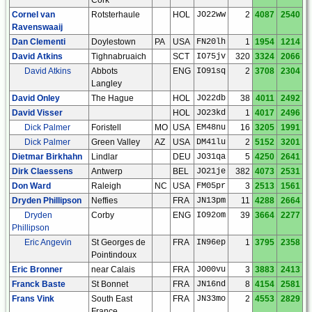
Cornel van
Rotsterhaule
HOL
JO22ww
2
4087
2540
Ravenswaaij
Dan Clementi
Doylestown
PA
USA
FN20lh
1
1954
1214
David Atkins
Tighnabruaich
SCT
IO75jv
320
3324
2066
David Atkins
Abbots
ENG
IO91sq
2
3708
2304
Langley
David Onley
The Hague
HOL
JO22db
38
4011
2492
David Visser
HOL
JO23kd
1
4017
2496
Dick Palmer
Foristell
MO
USA
EM48nu
16
3205
1991
Dick Palmer
Green Valley
AZ
USA
DM41lu
2
5152
3201
Dietmar Birkhahn
Lindlar
DEU
JO31qa
5
4250
2641
Dirk Claessens
Antwerp
BEL
JO21je
382
4073
2531
Don Ward
Raleigh
NC
USA
FM05pr
3
2513
1561
Dryden Phillipson
Neffies
FRA
JN13pm
11
4288
2664
Dryden
Corby
ENG
IO92om
39
3664
2277
Phillipson
Eric Angevin
St Georges de
FRA
IN96ep
1
3795
2358
Pointindoux
Eric Bronner
near Calais
FRA
JO00vu
3
3883
2413
Franck Baste
St Bonnet
FRA
JN16nd
8
4154
2581
Frans Vink
South East
FRA
JN33mo
2
4553
2829
France