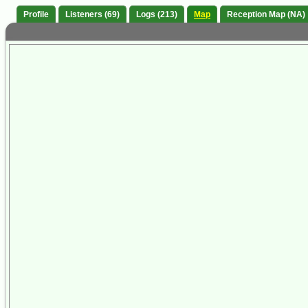
Profile
Listeners (69)
Logs (213)
Map
Reception Map (NA)