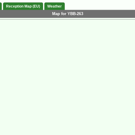
Reception Map (EU)
Weather
Map for YBB-263