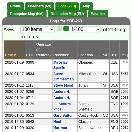
Profile
Listeners (69)
Logs (213)
Map
Reception Map (NA)
Reception Map (EU)
Weather
Logs for YBB-263
Paging
Page
of 213 Log
Show
<
>
Controls
Records
Control
Operator
(if
Date
▾
UTC
Remote)
Receiver
Location
S/P
ITU
GSQ
2020-01-19
0300
Miroslav
Olomouc
CZE
JN89o
Sperlin
2020-01-17
0534
Steve
Milwaukee
WI
USA
EN53x
Zimmerman
2020-01-12
1113
Steve Flood
Turah
MT
USA
DN36b
2020-01-07
0259
Anders H.
SWE
JO58s
2020-01-04
0711
Anders H.
SWE
JO58s
2020-01-02
0129
Andrew
Aston /
ENG
IO93i
Price
Sheffield
2020-01-01
0513
Gary Sutton
Castle Rock
CO
USA
DM79o
2019-12-30
0543
Noel
Clacton
ENG
JO01n
2019-12-29
0320
Hartmut
Schönewörde
DEU
JO52h