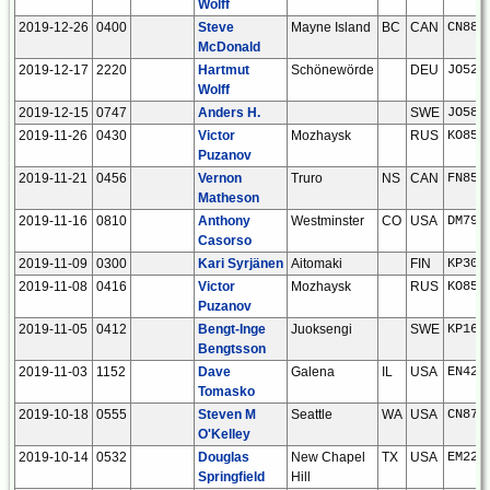
Wolff
2019-12-26
0400
Steve
Mayne Island
BC
CAN
CN88i
McDonald
2019-12-17
2220
Hartmut
Schönewörde
DEU
JO52h
Wolff
2019-12-15
0747
Anders H.
SWE
JO58s
2019-11-26
0430
Victor
Mozhaysk
RUS
KO85a
Puzanov
2019-11-21
0456
Vernon
Truro
NS
CAN
FN85i
Matheson
2019-11-16
0810
Anthony
Westminster
CO
USA
DM79l
Casorso
2019-11-09
0300
Kari Syrjänen
Aitomaki
FIN
KP30j
2019-11-08
0416
Victor
Mozhaysk
RUS
KO85a
Puzanov
2019-11-05
0412
Bengt-Inge
Juoksengi
SWE
KP16w
Bengtsson
2019-11-03
1152
Dave
Galena
IL
USA
EN42u
Tomasko
2019-10-18
0555
Steven M
Seattle
WA
USA
CN87u
O'Kelley
2019-10-14
0532
Douglas
New Chapel
TX
USA
EM22j
Springfield
Hill