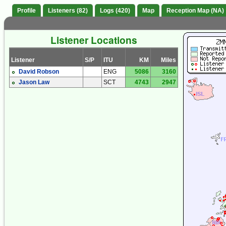
Profile
Listeners (82)
Logs (420)
Map
Reception Map (NA)
Listener Locations
Listener
S/P
ITU
KM
Miles
David Robson
ENG
5086
3160
Jason Law
SCT
4743
2947