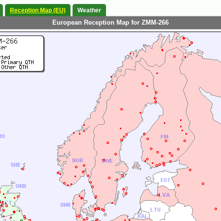
Reception Map (EU)
Weather
European Reception Map for ZMM-266