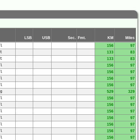
LSB
USB
Sec.
Fmt.
KM
Miles
l
156
97
t
133
83
t
133
83
l
156
97
l
156
97
l
156
97
l
156
97
g
529
329
l
156
97
l
156
97
l
156
97
l
156
97
l
156
97
l
156
97
l
156
97