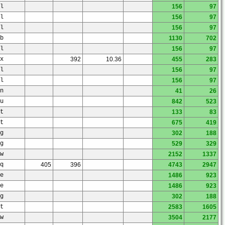
l
156
97
l
156
97
l
156
97
b
1130
702
l
156
97
x
392
10.36
455
283
l
156
97
l
156
97
n
41
26
u
842
523
t
133
83
t
675
419
g
302
188
g
529
329
w
2152
1337
q
405
396
4743
2947
e
1486
923
e
1486
923
g
302
188
t
2583
1605
w
3504
2177