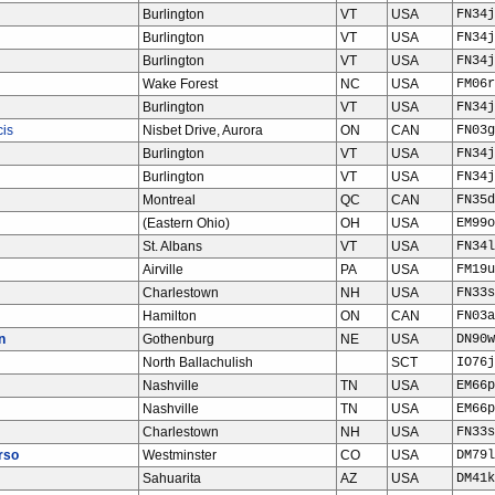
Burlington
VT
USA
FN34j
Burlington
VT
USA
FN34j
Burlington
VT
USA
FN34j
Wake Forest
NC
USA
FM06r
Burlington
VT
USA
FN34j
cis
Nisbet Drive, Aurora
ON
CAN
FN03g
Burlington
VT
USA
FN34j
Burlington
VT
USA
FN34j
Montreal
QC
CAN
FN35d
(Eastern Ohio)
OH
USA
EM99o
St. Albans
VT
USA
FN34l
Airville
PA
USA
FM19u
Charlestown
NH
USA
FN33s
Hamilton
ON
CAN
FN03a
n
Gothenburg
NE
USA
DN90w
North Ballachulish
SCT
IO76j
Nashville
TN
USA
EM66p
Nashville
TN
USA
EM66p
Charlestown
NH
USA
FN33s
rso
Westminster
CO
USA
DM79l
Sahuarita
AZ
USA
DM41k