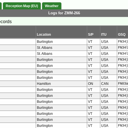
Reception Map (EU)
Weather
Logs for ZMM-266
ecords
Location
S/P
ITU
GSQ
Burlington
VT
USA
FN34j
St. Albans
VT
USA
FN34l
St. Albans
VT
USA
FN34l
Burlington
VT
USA
FN34j
Burlington
VT
USA
FN34j
Burlington
VT
USA
FN34j
Burlington
VT
USA
FN34j
Hamilton
ON
CAN
FN03a
Burlington
VT
USA
FN34j
Burlington
VT
USA
FN34j
Burlington
VT
USA
FN34j
Burlington
VT
USA
FN34j
Burlington
VT
USA
FN34j
Burlington
VT
USA
FN34j
Burlington
VT
USA
FN34j