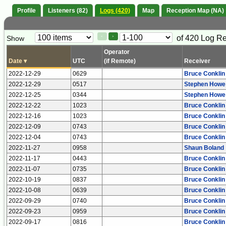
Profile
Listeners (82)
Logs (420)
Map
Reception Map (NA)
Paging
Page
of 420 Log R
Show
<
>
Controls
Control
Operator
Date
▾
UTC
(if Remote)
Receiver
2022-12-29
0629
Bruce Conklin
2022-12-29
0517
Stephen Howe
2022-12-25
0344
Stephen Howe
2022-12-22
1023
Bruce Conklin
2022-12-16
1023
Bruce Conklin
2022-12-09
0743
Bruce Conklin
2022-12-04
0743
Bruce Conklin
2022-11-27
0958
Shaun Boland
2022-11-17
0443
Bruce Conklin
2022-11-07
0735
Bruce Conklin
2022-10-19
0837
Bruce Conklin
2022-10-08
0639
Bruce Conklin
2022-09-29
0740
Bruce Conklin
2022-09-23
0959
Bruce Conklin
2022-09-17
0816
Bruce Conklin