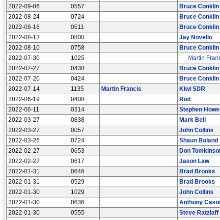
2022-09-06
0557
Bruce Conklin
2022-08-24
0724
Bruce Conklin
2022-08-16
0511
Bruce Conklin
2022-08-13
0800
Jay Novello
2022-08-10
0758
Bruce Conklin
2022-07-30
1025
Martin Fran
2022-07-27
0430
Bruce Conklin
2022-07-20
0424
Bruce Conklin
2022-07-14
1135
Martin Francis
Kiwi SDR
2022-06-19
0408
Rod
2022-06-11
0314
Stephen Howe
2022-03-27
0838
Mark Bell
2022-03-27
0057
John Collins
2022-03-26
0724
Shaun Boland
2022-02-27
0653
Don Tomkinso
2022-02-27
0617
Jason Law
2022-01-31
0646
Brad Brooks
2022-01-31
0529
Brad Brooks
2022-01-30
1029
John Collins
2022-01-30
0636
Anthony Caso
2022-01-30
0555
Steve Ratzlaff