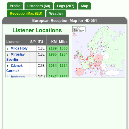
Profile
Listeners (60)
Logs (207)
Map
Reception Map (EU)
Weather
European Reception Map for HD-564
Listener Locations
Listener
S/P
ITU
KM
Miles
Milos Holy
CZE
2189
1360
Miroslav
CZE
1985
1234
Sperlin
Zdenek
CZE
2034
1264
Cermak
Andreas
DEU
2547
1583
'Andy' Ibold
Hartmut
DEU
2238
1391
Wolff
Joachim
DEU
2229
1385
Rabe
Michael
DEU
2569
1596
Oexner
Andrew
ENG
2936
1824
Price