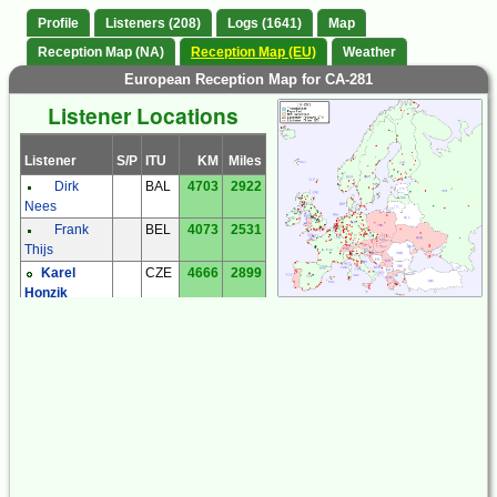
Profile
Listeners (208)
Logs (1641)
Map
Reception Map (NA)
Reception Map (EU)
Weather
European Reception Map for CA-281
Listener Locations
Listener
S/P
ITU
KM
Miles
Dirk
BAL
4703
2922
Nees
Frank
BEL
4073
2531
Thijs
Karel
CZE
4666
2899
Honzik
Milos Holy
CZE
4683
2910
Miroslav
CZE
4904
3047
Sperlin
Zdenek
CZE
4788
2975
Cermak
Andreas
DEU
4146
2576
'Andy' Ibold
Bernhard
DEU
4473
2779
Hein