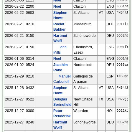
2026-03-06
2215
Noel
Clacton
ENG
JO01ns
2026-02-22
2200
Noel
Clacton
ENG
JO01ns
2026-02-22
0603
Stephen
St. Albans
VT
USA
FN34lt
Howe
2026-02-21
0210
Roelof
Middelburg
HOL
JO11tm
Bakker
2026-02-21
0150
Hartmut
Schönewörde
DEU
JO52hp
Wolff
2026-02-21
0150
John
Chelmsford,
ENG
JO01fr
Mills
Essex
2026-01-06
0314
Noel
Clacton
ENG
JO01ns
2026-01-02
0524
Joachim
Norderstedt
DEU
JO53ar
Rabe
2025-12-29
0210
Manuel
Gallegos de
ESP
IN60po
Carbonell
Arganan
2025-12-28
0432
Stephen
St. Albans
VT
USA
FN34lt
Howe
2025-12-27
0522
Douglas
New Chapel
TX
USA
EM22jg
Springfield
Hill
2025-12-27
0300
Peter
Woerden
HOL
JO22kc
Reuderink
2025-12-27
0240
Hartmut
Schönewörde
DEU
JO52hp
Wolff