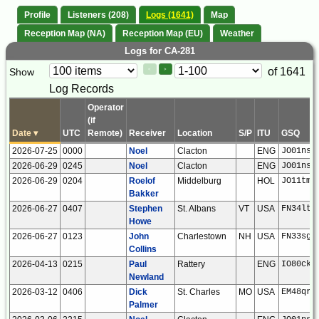
Profile
Listeners (208)
Logs (1641)
Map
Reception Map (NA)
Reception Map (EU)
Weather
Logs for CA-281
Paging
Page
of 1641
Show
<
>
Controls
Log Records
Control
Operator
(if
Date
▾
UTC
Remote)
Receiver
Location
S/P
ITU
GSQ
2026-07-25
0000
Noel
Clacton
ENG
JO01ns
2026-06-29
0245
Noel
Clacton
ENG
JO01ns
2026-06-29
0204
Roelof
Middelburg
HOL
JO11tm
Bakker
2026-06-27
0407
Stephen
St. Albans
VT
USA
FN34lt
Howe
2026-06-27
0123
John
Charlestown
NH
USA
FN33sg
Collins
2026-04-13
0215
Paul
Rattery
ENG
IO80ck
Newland
2026-03-12
0406
Dick
St. Charles
MO
USA
EM48qr
Palmer