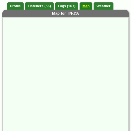
Profile
Listeners (56)
Logs (163)
Map
Weather
Map for TN-356