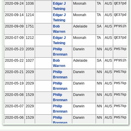
2020-09-24
1036
Edgar J
Moonah
TA
AUS
QE37pd
Twining
2020-09-14
1214
Edgar J
Moonah
TA
AUS
QE37pd
Twining
2020-09-09
1751
Bob
Adelaide
SA
AUS
PF95ih
Warren
2020-07-09
1212
Edgar J
Moonah
TA
AUS
QE37pd
Twining
2020-05-23
2059
Philip
Darwin
NN
AUS
PH57kp
Brennan
2020-05-22
1027
Bob
Adelaide
SA
AUS
PF95ih
Warren
2020-05-21
2029
Philip
Darwin
NN
AUS
PH57kp
Brennan
2020-05-19
2029
Philip
Darwin
NN
AUS
PH57kp
Brennan
2020-05-08
1529
Philip
Darwin
NN
AUS
PH57kp
Brennan
2020-05-07
2029
Philip
Darwin
NN
AUS
PH57kp
Brennan
2020-05-06
1529
Philip
Darwin
NN
AUS
PH57kp
Brennan
2020-05-03
1028
Edgar J
Moonah
TA
AUS
QE37pd