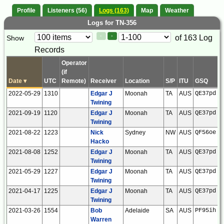
Profile
Listeners (56)
Logs (163)
Map
Weather
Logs for TN-356
Paging
Page
of 163 Log
Show
<
>
Controls
Records
Control
Operator
(if
Date
▾
UTC
Remote)
Receiver
Location
S/P
ITU
GSQ
L
2022-05-29
1310
Edgar J
Moonah
TA
AUS
QE37pd
Twining
2021-09-19
1120
Edgar J
Moonah
TA
AUS
QE37pd
Twining
2021-08-22
1223
Nick
Sydney
NW
AUS
QF56oe
Hacko
2021-08-08
1252
Edgar J
Moonah
TA
AUS
QE37pd
Twining
2021-05-29
1227
Edgar J
Moonah
TA
AUS
QE37pd
Twining
2021-04-17
1225
Edgar J
Moonah
TA
AUS
QE37pd
Twining
2021-03-26
1554
Bob
Adelaide
SA
AUS
PF95ih
Warren