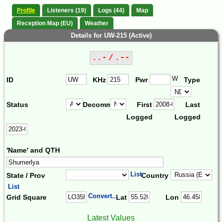
Profile
Listeners (19)
Logs (44)
Map
Reception Map (EU)
Weather
Details for UW-215 (Active)
..- / .--
W
ID
KHz
Pwr
Type
Status
Decomm.
First
Last
Logged
Logged
'Name' and QTH
List
State / Prov
Country
List
Convert...
Grid Square
Lat
Lon
Latest Values