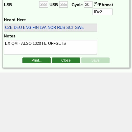
(Sec)
LSB
USB
Cycle
Format
Heard Here
CZE DEU ENG FIN LVA NOR RUS SCT SWE
Notes
Print...
Close
Save