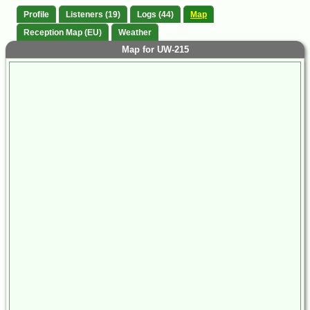
Profile
Listeners (19)
Logs (44)
Map
Reception Map (EU)
Weather
Map for UW-215