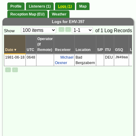
Profile
Listeners (1)
Logs (1)
Map
Reception Map (EU)
Weather
Logs for EHV-397
Paging
Page
of 1 Log Records
Show
<
>
Controls
Control
Operator
(if
Date
▾
UTC
Remote)
Receiver
Location
S/P
ITU
GSQ
LS
1981-06-18
0648
Michael
Bad
DEU
JN49aa
Oexner
Bergzabern
<
>