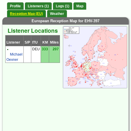
Profile
Listeners (1)
Logs (1)
Map
Reception Map (EU)
Weather
European Reception Map for EHV-397
Listener Locations
Listener
S/P
ITU
KM
Miles
DEU
333
207
Michael
Oexner