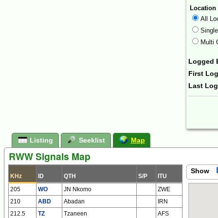
Location
All Lo
Singl
Multi 
Logged 
First Lo
Last Lo
Form Ac
Listing
Seeklist
Map
RWW Signals Map
Show
KHz
ID
QTH
S/P
ITU
205
WO
JN Nkomo
ZWE
210
ABD
Abadan
IRN
212.5
TZ
Tzaneen
AFS