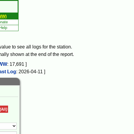
WW)
nate
Help
lue to see all logs for the station.
mally shown at the end of the report.
WW
:
17,691
]
ast Log
:
2026-04-11
]
(All)