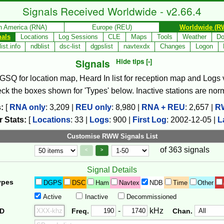
Signals Received Worldwide - v2.66.4
h America (RNA)
Europe (REU)
Worldwide (R
nals
Locations
Log Sessions
CLE
Maps
Tools
Weather
Do
ist.info
ndblist
dsc-list
dgpslist
navtexdx
Changes
Logon
Signals
Hide tips [-]
, GSQ for location map, Heard In list for reception map and Logs va
check the boxes shown for 'Types' below. Inactive stations are nor
:
[
RNA only
:
3,209
|
REU only
:
8,980
|
RNA + REU
:
2,657
|
R
 Stats:
[
Locations
:
33
|
Logs
:
900
|
First Log
:
2002-12-05
|
L
Customise RWW Signals List
of 363 signals
Page Control
Controls
<
>
Signal Details
ypes
DGPS
DSC
Ham
Navtex
NDB
Time
Other
Active
Inactive
Decommissioned
Freq. 2
Frequency Range
-
kHz
ID
Freq.
Chan.