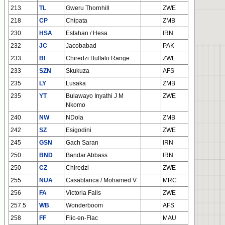
213
TL
Gweru Thornhill
ZWE
218
CP
Chipata
ZMB
230
HSA
Esfahan / Hesa
IRN
232
JC
Jacobabad
PAK
233
BI
Chiredzi Buffalo Range
ZWE
233
SZN
Skukuza
AFS
235
LY
Lusaka
ZMB
235
YT
Bulawayo Inyathi J M
ZWE
Nkomo
240
NW
NDola
ZMB
242
SZ
Esigodini
ZWE
245
GSN
Gach Saran
IRN
250
BND
Bandar Abbass
IRN
250
CZ
Chiredzi
ZWE
255
NUA
Casablanca / Mohamed V
MRC
256
FA
Victoria Falls
ZWE
257.5
WB
Wonderboom
AFS
258
FF
Flic-en-Flac
MAU