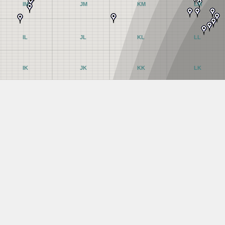
IM
JM
KM
LM
IL
JL
KL
LL
IK
JK
KK
LK
IJ
JJ
KJ
LJ
II
JI
KI
LI
IH
JH
KH
LH
IG
JG
KG
LG
IF
JF
KF
LF