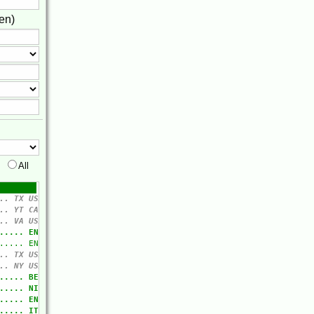
en)
All