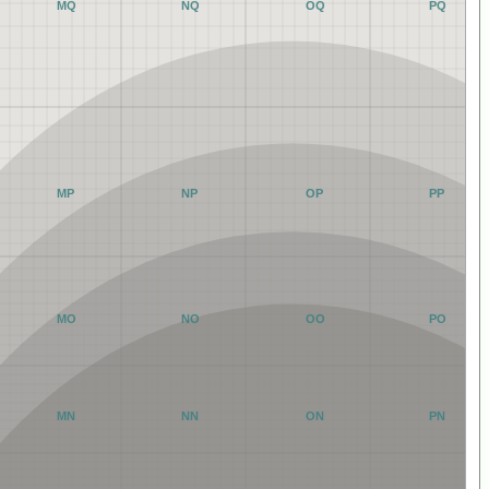
MQ
NQ
OQ
PQ
MP
NP
OP
PP
MO
NO
OO
PO
MN
NN
ON
PN