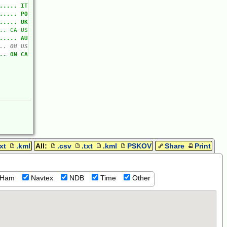
txt
.kml
All:
.csv
.txt
.kml
PSKOV
Share
Print
Ham
Navtex
NDB
Time
Other