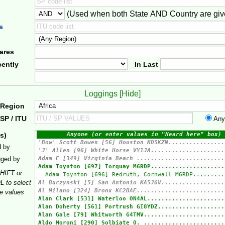
(Used when both State AND Country are giv
er
s
ares
ently
In Last
Loggings [
Hide
]
 Region
SP / ITU
Any
s)
d by
gged by
HIFT or
 to select
le values