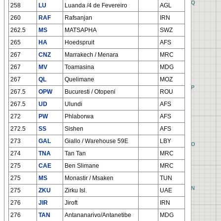
EQ
FQ
GQ
HQ
258
LU
Luanda /4 de Fevereiro
AGL
260
RAF
Rafsanjan
IRN
262.5
MS
MATSAPHA
SWZ
265
HA
Hoedspruit
AFS
267
CNZ
Marrakech / Menara
MRC
267
MV
Toamasina
MDG
267
QL
Quelimane
MOZ
EP
FP
GP
HP
267.5
OPW
Bucuresti / Otopeni
ROU
267.5
UD
Ulundi
AFS
272
PW
Phlaborwa
AFS
272.5
SS
Sishen
AFS
273
GAL
Giallo / Warehouse 59E
LBY
EO
FO
GO
HO
274
TNA
Tan Tan
MRC
275
CAE
Ben Slimane
MRC
275
MS
Monastir / Msaken
TUN
EN
FN
GN
HN
275
ZKU
Zirku Isl.
UAE
276
JIR
Jiroft
IRN
276
TAN
Antananarivo/Antanetibe
MDG