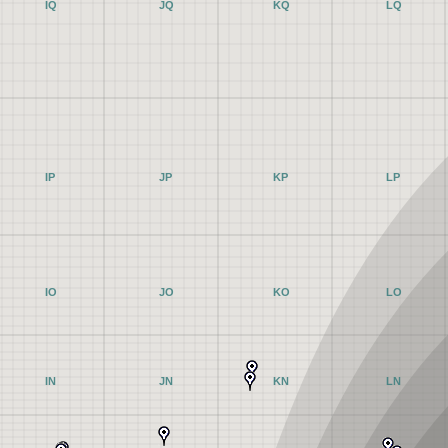
IQ
JQ
KQ
LQ
IP
JP
KP
LP
IO
JO
KO
LO
IN
JN
KN
LN