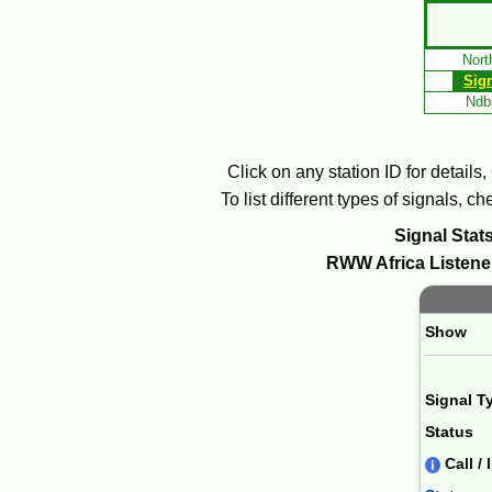
Skip
to
Nort
Main
Sig
Content
Ndbl
Click on any station ID for details
To list different types of signals, 
Signal Stats
RWW
Africa
Listener
Paging 
Show
Signal T
Status
Call / 