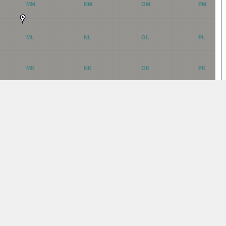
MM
NM
OM
PM
ML
NL
OL
PL
MK
NK
OK
PK
MJ
NJ
OJ
PJ
MI
NI
OI
PI
MH
NH
OH
PH
MG
NG
OG
PG
MF
NF
OF
PF