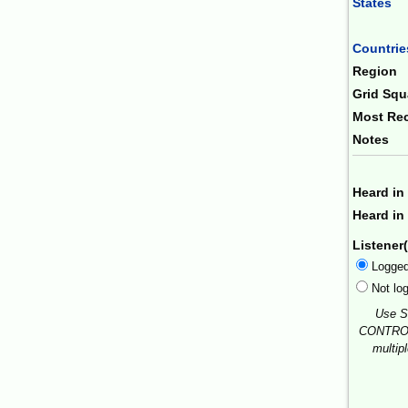
States
Combin
Countrie
Region
Grid Squ
Most Rec
Notes
Heard in
Heard in 
Listener(
Logge
Not lo
Use S
CONTROL
multip