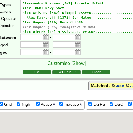
 Types
cations
e Operator
Operator
-
Between
-
gged
-
gged
Customise [
Show
]
tions
Go
Set Default
Clear
Matched:
.csv
.
Grid
Night
Active
Inactive
DGPS
DSC