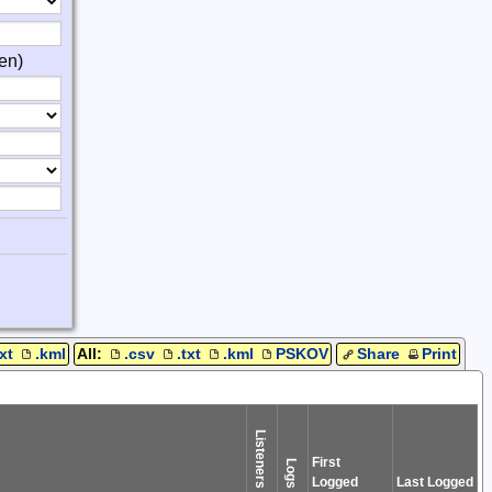
en)
txt
.kml
All:
.csv
.txt
.kml
PSKOV
Share
Print
Listeners
First
Logs
Logged
Last Logged