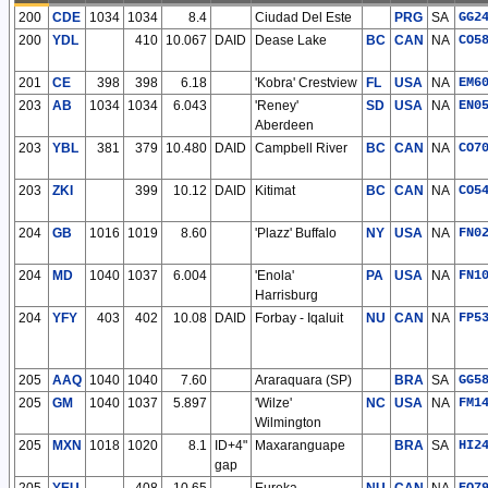
200
CDE
1034
1034
8.4
Ciudad Del Este
PRG
SA
GG2
200
YDL
410
10.067
DAID
Dease Lake
BC
CAN
NA
CO5
201
CE
398
398
6.18
'Kobra' Crestview
FL
USA
NA
EM6
203
AB
1034
1034
6.043
'Reney'
SD
USA
NA
EN0
Aberdeen
203
YBL
381
379
10.480
DAID
Campbell River
BC
CAN
NA
CO7
203
ZKI
399
10.12
DAID
Kitimat
BC
CAN
NA
CO5
204
GB
1016
1019
8.60
'Plazz' Buffalo
NY
USA
NA
FN0
204
MD
1040
1037
6.004
'Enola'
PA
USA
NA
FN1
Harrisburg
204
YFY
403
402
10.08
DAID
Forbay - Iqaluit
NU
CAN
NA
FP5
205
AAQ
1040
1040
7.60
Araraquara (SP)
BRA
SA
GG5
205
GM
1040
1037
5.897
'Wilze'
NC
USA
NA
FM1
Wilmington
205
MXN
1018
1020
8.1
ID+4"
Maxaranguape
BRA
SA
HI2
gap