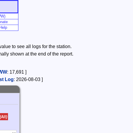
WW)
nate
Help
lue to see all logs for the station.
mally shown at the end of the report.
WW
:
17,691
]
st Log
:
2026-08-03
]
(All)