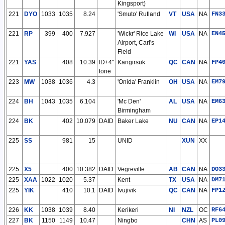
Kingsport)
221
DYO
1033
1035
8.24
'Smuto' Rutland
VT
USA
NA
FN3
221
RP
399
400
7.927
'Wickr' Rice Lake
WI
USA
NA
EN4
Airport, Carl's
Field
221
YAS
408
10.39
ID+4"
Kangirsuk
QC
CAN
NA
FP4
tone
223
MW
1038
1036
4.3
'Onida' Franklin
OH
USA
NA
EM7
224
BH
1043
1035
6.104
'Mc Den'
AL
USA
NA
EM6
Birmingham
224
BK
402
10.079
DAID
Baker Lake
NU
CAN
NA
EP1
225
SS
981
15
UNID
XUN
XX
225
X5
400
10.382
DAID
Vegreville
AB
CAN
NA
DO3
225
XAA
1022
1020
5.37
Kent
TX
USA
NA
DM7
225
YIK
410
10.1
DAID
Ivujivik
QC
CAN
NA
FP1
226
KK
1038
1039
8.40
Kerikeri
NI
NZL
OC
RF6
227
BK
1150
1149
10.47
Ningbo
CHN
AS
PL0