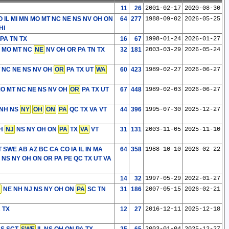
11
26
2001-02-17
2020-08-30
 IL MI MN MO MT NC NE NS NV OH ON
64
277
1988-09-02
2026-05-25
HI
PA TN TX
16
67
1998-01-24
2026-01-27
 MO MT NC
NE
NV OH OR PA TN TX
32
181
2003-03-29
2026-05-24
T NC NE NS NV OH
OR
PA TX UT
WA
60
423
1989-02-27
2026-06-27
MO MT NC NE NS NV OH
OR
PA TX UT
67
448
1989-02-03
2026-06-27
 NH NS
NY
OH
ON
PA
QC TX VA VT
44
396
1995-07-30
2025-12-27
NH
NJ
NS NY OH ON
PA
TX
VA
VT
31
131
2003-11-05
2025-11-10
T SWE
AB AZ BC CA CO IA IL IN MA
64
358
1988-10-10
2026-02-22
 NS NY OH ON OR PA PE QC TX UT VA
14
32
1997-05-29
2022-01-27
C
NE NH NJ NS NY OH ON
PA
SC TN
31
186
2007-05-15
2026-02-21
A TX
12
27
2016-12-11
2025-12-18