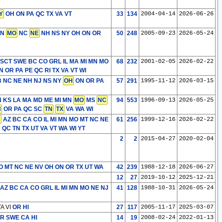
Y
OH ON PA QC TX VA VT
33
134
2004-04-14
2026-06-26
MN
MO
NC
NE
NH NS NY OH ON OR
50
248
2005-09-23
2026-05-24
 SCT SWE
BC CO GRL IL MA MI MN MO
68
232
2001-02-05
2026-02-22
 OR PA PE QC RI TX VA VT WI
 NC NE NH NJ NS NY
OH
ON OR PA
57
291
1995-11-12
2026-03-15
 IN KS LA MA MD ME MI MN
MO
MS
NC
94
553
1996-09-13
2026-05-25
N
OR PA QC SC
TN
TX
VA WA WI
B
AZ BC CA CO IL MI MN MO MT NC NE
61
256
1999-12-16
2026-02-22
QC TN TX UT VA VT WA WI YT
2
2
2015-04-27
2020-02-04
O MT NC NE NV OH ON OR TX UT WA
42
239
1988-12-18
2026-06-27
12
27
2019-10-12
2025-12-21
AZ BC CA CO GRL IL MI MN MO NE NJ
41
128
1988-10-31
2026-05-24
A VI
OR HI
27
117
2005-11-17
2025-03-07
OR SWE
CA HI
14
19
2008-02-24
2022-01-13