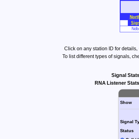
Skip
to
Nort
Main
Sig
Content
Ndbl
Click on any station ID for details
To list different types of signals, 
Signal Stats
RNA
Listener Stats
Paging 
Show
Signal T
Status