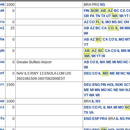
4nm
1000
BRA PRG
NS
8ak
0
FIN
NOR
AB
AZ
BC CA CO
OR PA TN TX UT
WA
WI YT 
0ru
0
AZ CO
FL
IL MO MS NC OH 
5uj
25
AB AZ BC CA
CO
IL
MI MN
WI
0ha
0
AB AZ
BC
CA CO IL MO M
YT
4pb
0
AB
AZ
BC
CA CO IL MN 
WA
WI YT HI
2ou
0
Greater Buffalo Airport
AB CO IL MA ME MI MO NC
WI
0nf
0
NAV ILS RWY 13 ENOLA LOM U/S
DEU
CO IL
MD
ME MI NC 
2601081509-2607082000EST
3rr
1500
DEU ENG FIN HOL NOR SC
ME MI MN MO NC NE NH NJ
VT WA WI
8we
1000
BRA
IL NS
4ci
0
DEU
CO FL IL MA MI MO
N
TX VA
4fo
0
ENG ESP FRA
BRA
IL NS P