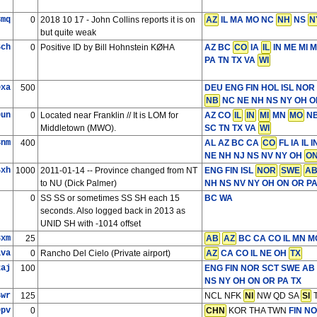
3mq
0
2018 10 17 - John Collins reports it is on
AZ
IL MA MO NC
NH
NS
N
but quite weak
5ch
0
Positive ID by Bill Hohnstein KØHA
AZ BC
CO
IA
IL
IN ME MI 
PA TN TX VA
WI
0xa
500
DEU ENG FIN HOL ISL NOR
NB
NC NE NH NS NY OH ON
9un
0
Located near Franklin // It is LOM for
AZ CO
IL
IN
MI
MN
MO
NB
Middletown (MWO).
SC TN TX VA
WI
3nm
400
AL AZ BC CA
CO
FL IA IL
NE NH NJ NS NV NY OH
O
4xh
1000
2011-01-14 -- Province changed from NT
ENG FIN ISL
NOR
SWE
A
to NU (Dick Palmer)
NH NS NV NY OH ON OR PA 
0
SS SS or sometimes SS SH each 15
BC WA
seconds. Also logged back in 2013 as
UNID SH with -1014 offset
3xm
25
AB
AZ
BC CA CO IL MN M
1va
0
Rancho Del Cielo (Private airport)
AZ
CA CO IL NE OH
TX
2aj
100
ENG FIN NOR SCT SWE
AB 
NS NY OH ON OR PA TX
4wr
125
NCL NFK
NI
NW QD SA
SI
T
9pv
0
CHN
KOR THA TWN
FIN N