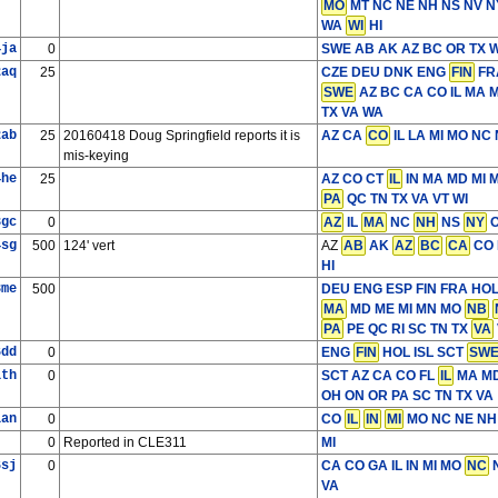
MO
MT NC NE NH NS NV 
WA
WI
HI
4ja
0
SWE
AB AK AZ BC OR TX W
2aq
25
CZE DEU DNK ENG
FIN
FRA
SWE
AZ BC CA CO IL MA 
TX VA WA
2ab
25
20160418 Doug Springfield reports it is
AZ CA
CO
IL LA MI MO NC
mis-keying
4he
25
AZ CO CT
IL
IN MA MD MI 
PA
QC TN TX VA VT WI
3gc
0
AZ
IL
MA
NC
NH
NS
NY
O
4sg
500
124' vert
AZ
AB
AK
AZ
BC
CA
CO 
HI
8me
500
DEU ENG ESP FIN FRA HO
MA
MD ME MI MN MO
NB
PA
PE QC RI SC TN TX
VA
6dd
0
ENG
FIN
HOL ISL SCT
SW
1th
0
SCT
AZ CA CO FL
IL
MA MD
OH ON OR PA SC TN TX VA
1an
0
CO
IL
IN
MI
MO NC NE NH
0
Reported in CLE311
MI
6sj
0
CA CO GA IL IN MI MO
NC
N
VA