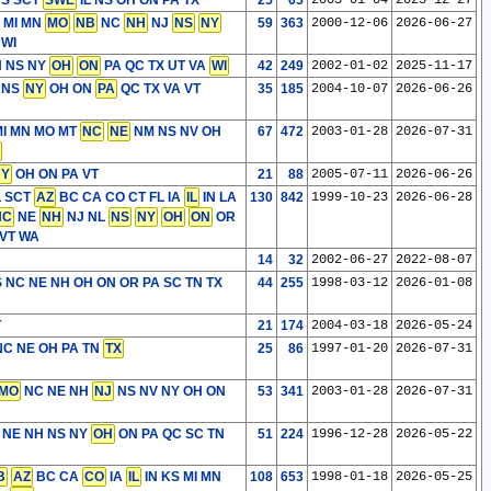
S SCT
SWE
IL NS OH ON PA TX
25
65
2003-01-04
2025-12-27
 MI MN
MO
NB
NC
NH
NJ
NS
NY
59
363
2000-12-06
2026-06-27
 WI
H NS NY
OH
ON
PA QC TX UT VA
WI
42
249
2002-01-02
2025-11-17
 NS
NY
OH ON
PA
QC TX VA VT
35
185
2004-10-07
2026-06-26
I MN MO MT
NC
NE
NM NS NV OH
67
472
2003-01-28
2026-07-31
NY
OH ON PA VT
21
88
2005-07-11
2026-06-26
L SCT
AZ
BC CA CO CT FL IA
IL
IN LA
130
842
1999-10-23
2026-06-28
NC
NE
NH
NJ NL
NS
NY
OH
ON
OR
VT WA
14
32
2002-06-27
2022-08-07
MS NC NE NH OH ON OR PA SC TN TX
44
255
1998-03-12
2026-01-08
T
21
174
2004-03-18
2026-05-24
 NC NE OH PA TN
TX
25
86
1997-01-20
2026-07-31
MO
NC NE NH
NJ
NS NV NY OH ON
53
341
2003-01-28
2026-07-31
 NE NH NS NY
OH
ON PA QC SC TN
51
224
1996-12-28
2026-05-22
B
AZ
BC CA
CO
IA
IL
IN KS MI MN
108
653
1998-01-18
2026-05-25