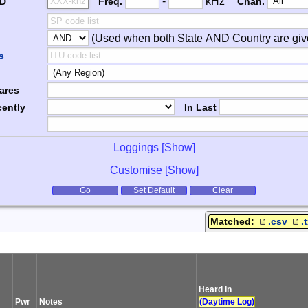
Freq. 2
Frequency Range
-
kHz
ID
Freq.
Chan.
(Used when both State AND Country are giv
er
s
ares
ently
In Last
Loggings [
Show
]
Customise [
Show
]
tions
Go
Set Default
Clear
Matched:
.csv
.
Heard In
Pwr
Notes
(Daytime Log)