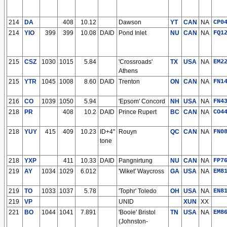
214
DA
408
10.12
Dawson
YT
CAN
NA
CP0
214
YIO
399
399
10.08
DAID
Pond Inlet
NU
CAN
NA
FQ1
215
CSZ
1030
1015
5.84
'Crossroads'
TX
USA
NA
EM2
Athens
215
YTR
1045
1008
8.60
DAID
Trenton
ON
CAN
NA
FN1
216
CO
1039
1050
5.94
'Epsom' Concord
NH
USA
NA
FN4
218
PR
408
10.2
DAID
Prince Rupert
BC
CAN
NA
CO4
218
YUY
415
409
10.23
ID+4"
Rouyn
QC
CAN
NA
FN0
tone
218
YXP
411
10.33
DAID
Pangnirtung
NU
CAN
NA
FP7
219
AY
1034
1029
6.012
'Wiket' Waycross
GA
USA
NA
EM8
219
TO
1033
1037
5.78
'Tophr' Toledo
OH
USA
NA
EN8
219
VP
UNID
XUN
XX
221
BO
1044
1041
7.891
'Booie' Bristol
TN
USA
NA
EM8
(Johnston-