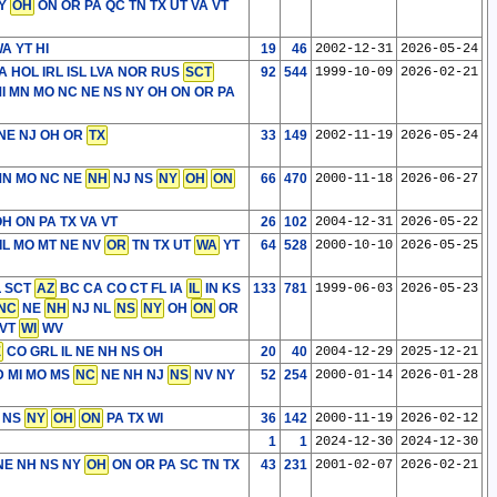
NY
OH
ON OR PA QC TN TX UT VA VT
A YT HI
19
46
2002-12-31
2026-05-24
 HOL IRL ISL LVA NOR RUS
SCT
92
544
1999-10-09
2026-02-21
MI MN MO NC NE NS NY OH ON OR PA
 NE NJ OH OR
TX
33
149
2002-11-19
2026-05-24
MN MO NC NE
NH
NJ NS
NY
OH
ON
66
470
2000-11-18
2026-06-27
H ON PA TX VA VT
26
102
2004-12-31
2026-05-22
IL MO MT NE NV
OR
TN TX UT
WA
YT
64
528
2000-10-10
2026-05-25
L SCT
AZ
BC CA CO CT FL IA
IL
IN KS
133
781
1999-06-03
2026-05-23
NC
NE
NH
NJ NL
NS
NY
OH
ON
OR
VT
WI
WV
E
CO GRL IL NE NH NS OH
20
40
2004-12-29
2025-12-21
 MI MO MS
NC
NE NH NJ
NS
NV NY
52
254
2000-01-14
2026-01-28
 NS
NY
OH
ON
PA TX WI
36
142
2000-11-19
2026-02-12
1
1
2024-12-30
2024-12-30
E NH NS NY
OH
ON OR PA SC TN TX
43
231
2001-02-07
2026-02-21