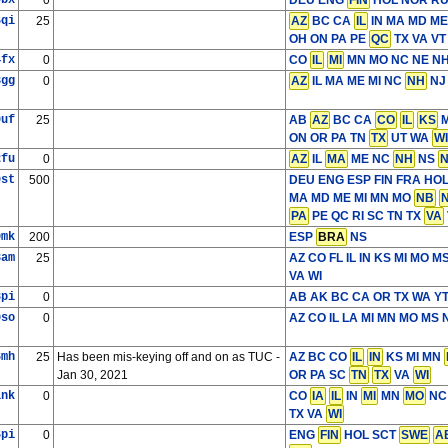
9bx
0
DEU ENG
FIN
HOL NOR RU
6qi
25
AZ
BC CA
IL
IN MA MD ME
OH ON PA PE
QC
TX VA VT
4fx
0
CO
IL
MI
MN MO NC NE N
3gg
0
AZ
IL MA ME MI NC
NH
NJ
9uf
25
AB
AZ
BC CA
CO
IL
KS
M
ON OR PA TN
TX
UT WA
WI
2fu
0
AZ
IL
MA
ME NC
NH
NS
9st
500
DEU ENG ESP FIN FRA HO
MA MD ME MI MN MO
NB
PA
PE QC RI SC TN TX
VA
0mk
200
ESP
BRA
NS
3am
25
AZ CO FL IL IN KS MI MO 
VA WI
8pi
0
AB AK BC CA OR TX WA Y
0so
0
AZ CO IL LA MI MN MO MS
6mh
25
Has been mis-keying off and on as TUC -
AZ BC CO
IL
IN
KS MI MN
Jan 30, 2021
OR PA SC
TN
TX
VA
WI
1nk
0
CO
IA
IL
IN
MI
MN
MO
NC
TX VA
WI
6pi
0
ENG
FIN
HOL SCT
SWE
A