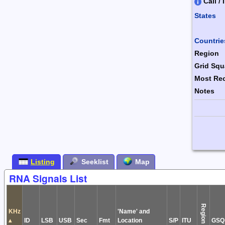
Call / 
States
Combin
Countrie
Region
Grid Squ
Most Rec
Notes
Form Ac
Listing
Seeklist
Map
RNA Signals List
Region
KHz
'Name' and
▴
ID
LSB
USB
Sec
Fmt
Location
S/P
ITU
GSQ