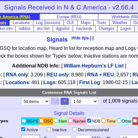
Signals Received in N & C America - v2.66.4
h America (RNA)
Europe (REU)
Worldwide (R
nals
Locations
Log Sessions
CLE
Maps
Tools
Weather
Do
ist.info
ndblist
dsc-list
dgpslist
navtexdx
Changes
Logon
Signals
Hide tips [-]
, GSQ for location map, Heard In list for reception map and Logs va
check the boxes shown for 'Types' below. Inactive stations are nor
Additional NDB Info:
[
William Hepburn's LF List
]
:
[
RNA only
:
3,209
|
REU only
:
8,980
|
RNA + REU
:
2,657
|
R
:
[
Locations
:
461
|
Logs
:
605,118
|
First Log
:
1986-02-15
|
La
Customise RNA Signals List
of 1,009 signals
Page Control
Controls
<
>
Signal Details
ypes
DGPS
DSC
Ham
Navtex
NDB
Time
Other
Active
Inactive
Decommissioned