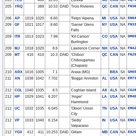
205
YEU
408
10.65
Eureka
NU
CAN
NA
EQ7
205
YRQ
389
10.53
DAID
Trois Rivieres
QC
CAN
NA
FN3
206
AP
1019
1020
8.60
'Felps' Alpena
MI
USA
NA
EN8
209
GF
1021
1017
8.60
'Ganse' Glens
NY
USA
NA
FN3
Falls
209
ITR
1013
1023
7.99
'Kit Carson'
CO
USA
NA
DM8
Burlington
209
MJ
1018
1020
8.6
Lawrence Corner
NH
USA
NA
FN4
209
MT
416
410
10.3
DAID
'Chiboo'
QC
CAN
NA
FN2
Chibougamau
(Chapais)
210
ARX
1016
1005
7.1
Araxa (MG)
BRA
SA
GH6
211
AN
1038
1042
7.702
'Bogga' Anniston
AL
USA
NA
EM7
212
CGL
1040
1035
8.5
Coghlan Island
AK
ALS
NA
CO2
212
HP
1029
1041
6.207
'Anger'
LA
USA
NA
EM4
Hammond
212
UC
1032
1035
6.045
'Obion' Union
TN
USA
NA
EM5
City
212
VP
1033
1040
6.154
'Sedly'
IN
USA
NA
EN6
Valparaiso
212
YGX
412
411
10.253
DAID
Gillam
MB
CAN
NA
EO2