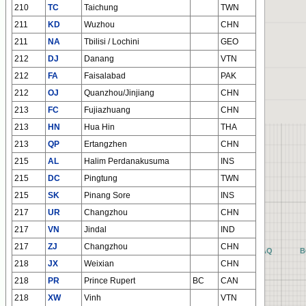
210
TC
Taichung
TWN
211
KD
Wuzhou
CHN
211
NA
Tbilisi / Lochini
GEO
212
DJ
Danang
VTN
212
FA
Faisalabad
PAK
212
OJ
Quanzhou/Jinjiang
CHN
213
FC
Fujiazhuang
CHN
213
HN
Hua Hin
THA
213
QP
Ertangzhen
CHN
215
AL
Halim Perdanakusuma
INS
215
DC
Pingtung
TWN
215
SK
Pinang Sore
INS
217
UR
Changzhou
CHN
217
VN
Jindal
IND
217
ZJ
Changzhou
CHN
AQ
B
218
JX
Weixian
CHN
218
PR
Prince Rupert
BC
CAN
218
XW
Vinh
VTN