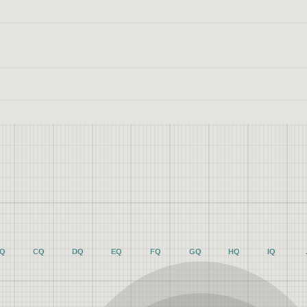
Q
CQ
DQ
EQ
FQ
GQ
HQ
IQ