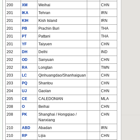
200
XM
Weihai
CHN
201
IKA
Tehran
IRN
201
KIH
Kish Island
IRN
201
PB
Prachin Buri
THA
201
PT
Pattani
THA
201
YF
Taiyuen
CHN
202
DH
Delhi
IND
202
OD
Sanyuan
CHN
202
RA
Longtan
TWN
203
LC
Qinhuangdao/Shanhaiguan
CHN
203
PQ
Shantou
CHN
204
UJ
Gaolan
CHN
205
CE
CALEDONIAN
MLA
208
O
Beihai
CHN
208
PK
Shanghai / Hongqiao /
CHN
Nanxiang
210
ABD
Abadan
IRN
210
RP
Lijia
CHN