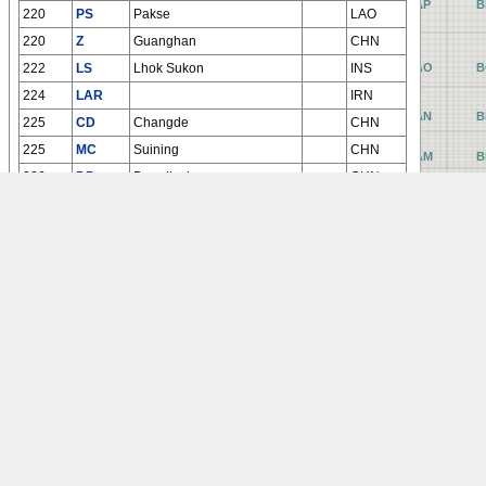
AP
B
220
PS
Pakse
LAO
220
Z
Guanghan
CHN
222
LS
Lhok Sukon
INS
AO
B
224
LAR
IRN
AN
B
225
CD
Changde
CHN
225
MC
Suining
CHN
AM
B
226
DP
Dangjiazhuang
CHN
AL
B
226
FJ
Chaoyang
CHN
AK
B
227
BK
Ningbo
CHN
AJ
B
228
L
Zhoushan
CHN
229
N
Fuzhou / Changle
CHN
AI
B
230
K
Noibai
VTN
AH
B
AG
B
AF
B
AE
B
AD
B