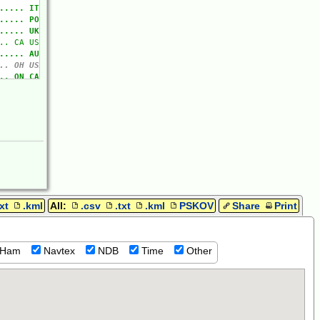
txt
.kml
All:
.csv
.txt
.kml
PSKOV
Share
Print
Ham
Navtex
NDB
Time
Other