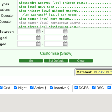
 Types
cations
e Operator
Operator
-
Between
-
gged
-
gged
Customise [
Show
]
tions
Go
Set Default
Clear
Matched:
.csv
.
Grid
Night
Active
Inactive
DGPS
DSC