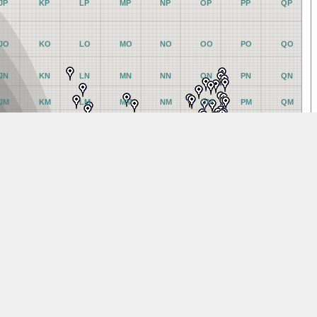
JP
KP
LP
MP
NP
OP
PP
QP
JO
KO
LO
MO
NO
OO
PO
QO
JN
KN
LN
MN
NN
ON
PN
QN
JM
KM
LM
MM
NM
OM
PM
QM
JL
KL
LL
ML
NL
OL
PL
QL
JK
KK
LK
MK
NK
OK
PK
QK
JJ
KJ
LJ
MJ
NJ
OJ
PJ
QJ
JI
KI
LI
MI
NI
OI
PI
QI
JH
KH
LH
MH
NH
OH
PH
QH
JG
KG
LG
MG
NG
OG
PG
QG
JF
KF
LF
MF
NF
OF
PF
QF
JE
KE
LE
ME
NE
OE
PE
QE
JD
KD
LD
MD
ND
OD
PD
QD