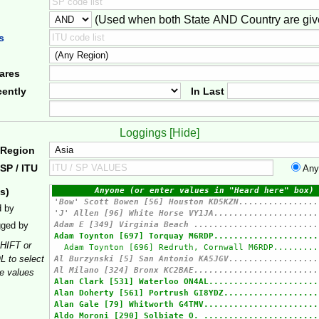
(Used when both State AND Country are giv
er
s
ares
ently
In Last
Loggings [
Hide
]
 Region
SP / ITU
Any
s)
d by
gged by
HIFT or
 to select
le values