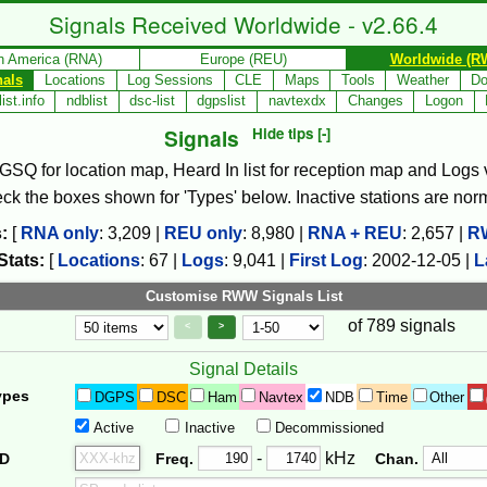
Signals Received Worldwide - v2.66.4
h America (RNA)
Europe (REU)
Worldwide (R
nals
Locations
Log Sessions
CLE
Maps
Tools
Weather
Do
ist.info
ndblist
dsc-list
dgpslist
navtexdx
Changes
Logon
Signals
Hide tips [-]
, GSQ for location map, Heard In list for reception map and Logs va
check the boxes shown for 'Types' below. Inactive stations are nor
:
[
RNA only
:
3,209
|
REU only
:
8,980
|
RNA + REU
:
2,657
|
R
Stats:
[
Locations
:
67
|
Logs
:
9,041
|
First Log
:
2002-12-05
|
L
Customise RWW Signals List
of 789 signals
Page Control
Controls
<
>
Signal Details
ypes
DGPS
DSC
Ham
Navtex
NDB
Time
Other
Active
Inactive
Decommissioned
Freq. 2
Frequency Range
-
kHz
ID
Freq.
Chan.