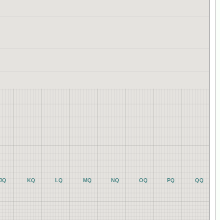
JQ
KQ
LQ
MQ
NQ
OQ
PQ
QQ