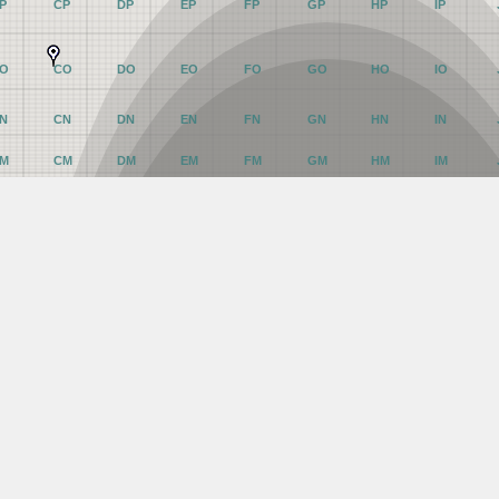
P
CP
DP
EP
FP
GP
HP
IP
O
CO
DO
EO
FO
GO
HO
IO
N
CN
DN
EN
FN
GN
HN
IN
M
CM
DM
EM
FM
GM
HM
IM
L
CL
DL
EL
FL
GL
HL
IL
K
CK
DK
EK
FK
GK
HK
IK
J
CJ
DJ
EJ
FJ
GJ
HJ
IJ
I
CI
DI
EI
FI
GI
HI
II
H
CH
DH
EH
FH
GH
HH
IH
G
CG
DG
EG
FG
GG
HG
IG
F
CF
DF
EF
FF
GF
HF
IF
E
CE
DE
EE
FE
GE
HE
IE
D
CD
DD
ED
FD
GD
HD
ID