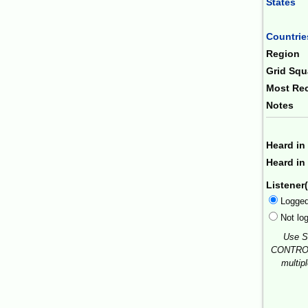
States
Combin
Countrie
Region
Grid Squ
Most Rec
Notes
Heard in
Heard in 
Listener(
Logge
Not lo
Use S
CONTROL
multip