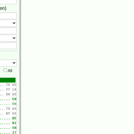
en)
All