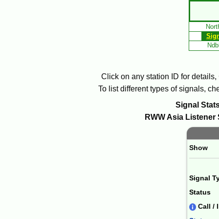
Skip
to
Nort
Main
Sig
Content
Ndbl
Click on any station ID for details
To list different types of signals, 
Signal Stats
RWW
Asia
Listener 
Paging 
Show
Signal T
Status
Call / 