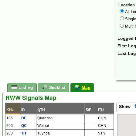
Location
All Lo
Singl
Multi 
Logged 
First Lo
Last Lo
Form Ac
Listing
Seeklist
Map
RWW Signals Map
Show
KHz
ID
QTH
S/P
ITU
196
DF
Quanzhou
CHN
200
QC
Weihai
CHN
200
TH
Tuyhoa
VTN