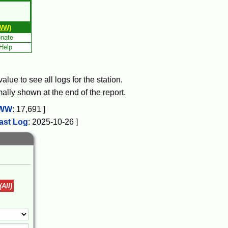
WW)
nate
Help
lue to see all logs for the station.
mally shown at the end of the report.
WW
:
17,691
]
ast Log
:
2025-10-26
]
(All)