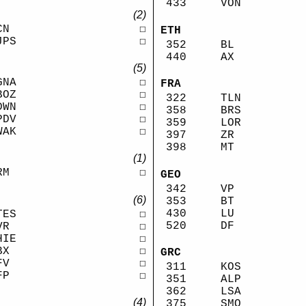
433
VON
(2)
CN
☐
ETH
JPS
☐
352
BL
440
AX
(5)
GNA
☐
FRA
BOZ
☐
322
TLN
DWN
☐
358
BRS
PDV
☐
359
LOR
WAK
☐
397
ZR
398
MT
(1)
RM
☐
GEO
342
VP
(6)
353
BT
430
LU
TES
☐
520
DF
VR
☐
HIE
☐
BX
☐
GRC
FV
☐
311
KOS
FP
☐
351
ALP
362
LSA
(4)
375
SMO