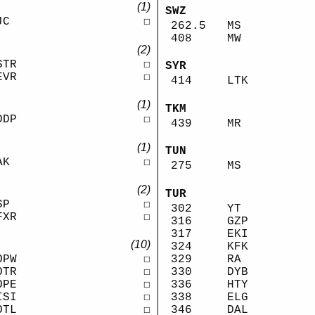
(1)
SWZ
JC
☐
262.5
MS
408
MW
(2)
STR
☐
SYR
EVR
☐
414
LTK
(1)
TKM
DDP
☐
439
MR
(1)
TUN
AK
☐
275
MS
(2)
TUR
SP
☐
302
YT
FXR
☐
316
GZP
317
EKI
(10)
324
KFK
329
RA
OPW
☐
330
DYB
OTR
☐
336
HTY
OPE
☐
338
ELG
ISI
☐
346
DAL
OTL
☐