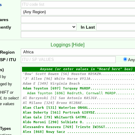
s
ares
ently
In Last
Loggings [
Hide
]
 Region
SP / ITU
Any
s)
d by
gged by
HIFT or
 to select
le values
 Types