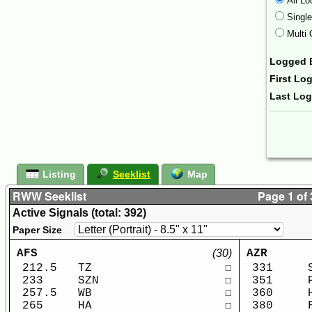
All Lo
Singl
Multi 
Logged 
First Lo
Last Lo
Form Ac
Listing
Seeklist
Map
RWW Seeklist
Page 1 of 
Active Signals (total: 392)
Paper Size
AFS
(30)
AZR
212.5
TZ
☐
331
233
SZN
☐
351
257.5
WB
☐
360
265
HA
☐
380