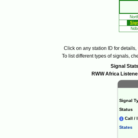
Skip
to
Nort
Main
Sig
Content
Ndbl
Click on any station ID for details
To list different types of signals, 
Signal Stats
RWW
Africa
Listener
Signal T
Status
Call / 
States
Combin