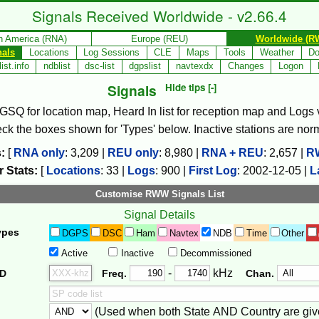
Signals Received Worldwide - v2.66.4
h America (RNA)
Europe (REU)
Worldwide (R
nals
Locations
Log Sessions
CLE
Maps
Tools
Weather
Do
ist.info
ndblist
dsc-list
dgpslist
navtexdx
Changes
Logon
Signals
Hide tips [-]
, GSQ for location map, Heard In list for reception map and Logs va
check the boxes shown for 'Types' below. Inactive stations are nor
:
[
RNA only
:
3,209
|
REU only
:
8,980
|
RNA + REU
:
2,657
|
R
 Stats:
[
Locations
:
33
|
Logs
:
900
|
First Log
:
2002-12-05
|
L
Customise RWW Signals List
Signal Details
ypes
DGPS
DSC
Ham
Navtex
NDB
Time
Other
Active
Inactive
Decommissioned
Freq. 2
Frequency Range
-
kHz
ID
Freq.
Chan.
(Used when both State AND Country are giv
er