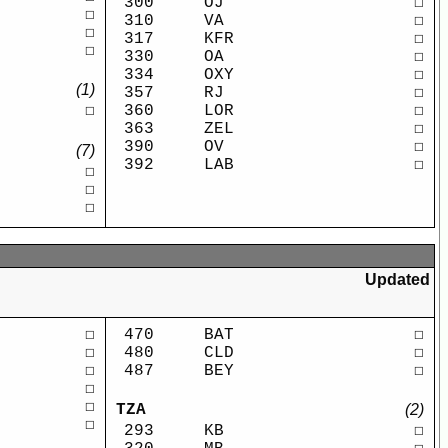
300
OJ
☐
☐
310
VA
☐
☐
317
KFR
☐
☐
330
OA
☐
334
OXY
☐
(1)
357
RJ
☐
360
LOR
☐
☐
363
ZEL
☐
390
OV
☐
(7)
392
LAB
☐
☐
☐
☐
Updated
☐
470
BAT
☐
☐
480
CLD
☐
☐
487
BEY
☐
☐
☐
TZA
(2)
☐
293
KB
☐