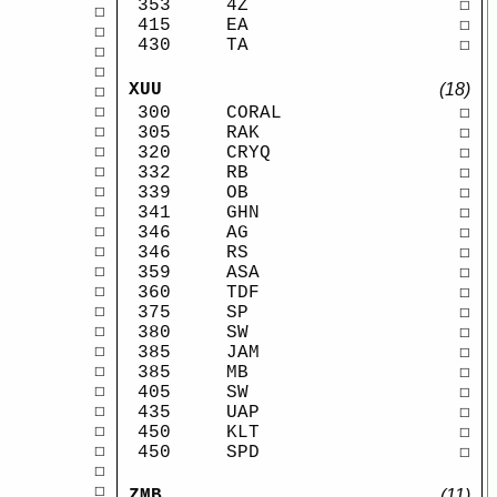
353
4Z
☐
☐
415
EA
☐
☐
430
TA
☐
☐
☐
XUU
(18)
☐
☐
300
CORAL
☐
☐
305
RAK
☐
☐
320
CRYQ
☐
☐
332
RB
☐
☐
339
OB
☐
☐
341
GHN
☐
☐
346
AG
☐
☐
346
RS
☐
☐
359
ASA
☐
☐
360
TDF
☐
☐
375
SP
☐
☐
380
SW
☐
☐
385
JAM
☐
☐
385
MB
☐
☐
405
SW
☐
☐
435
UAP
☐
☐
450
KLT
☐
☐
450
SPD
☐
☐
☐
ZMB
(11)