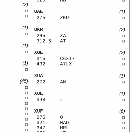
320
MB
☐
(2)
☐
UAE
(1)
☐
275
ZKU
☐
(1)
UKR
(2)
☐
295
ZA
☐
312.5
AT
☐
(1)
☐
XOE
(2)
315
C6XI7
☐
(1)
432
A7LX
☐
☐
XUA
(1)
(45)
272
AN
☐
☐
☐
XUE
(1)
☐
348
L
☐
☐
☐
XUF
(6)
☐
275
O
☐
☐
321
HAD
☐
☐
347
MRL
☐
☐