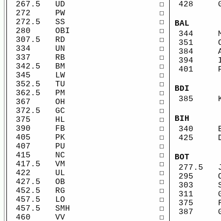
267.5
UD
☐
428
272
PW
☐
272.5
SS
☐
BAL
280
OBI
☐
344
307.5
RD
☐
351
334
UN
☐
384
337
RB
☐
394
342.5
BM
☐
401
345
LW
☐
352.5
TU
☐
BDI
362.5
PM
☐
385
367
OH
☐
372.5
GC
☐
BIH
375
HL
☐
390
FB
☐
340
405
PK
☐
425
407
PU
☐
415
NC
☐
BOT
417.5
VM
☐
277.5
422
UL
☐
295
427.5
OB
☐
303
452.5
RG
☐
311
457.5
LO
☐
375
457.5
SMH
☐
387
460
VV
☐