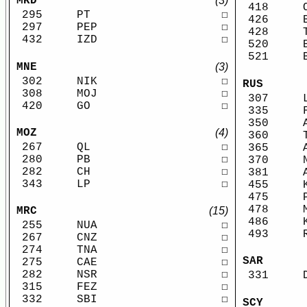
MKD
(3)
418
295
PT
☐
426
297
PEP
☐
428
432
IZD
☐
520
521
MNE
(3)
302
NIK
☐
RUS
308
MOJ
☐
307
420
GO
☐
335
350
MOZ
(4)
360
267
QL
☐
365
280
PB
☐
370
282
CH
☐
381
343
LP
☐
455
475
478
MRC
(15)
486
255
NUA
☐
493
267
CNZ
☐
274
TNA
☐
SAR
275
CAE
☐
282
NSR
☐
331
315
FEZ
☐
332
SBI
☐
SCY