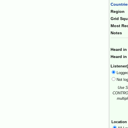
Countrie
Region
Grid Squ
Most Rec
Notes
Heard in
Heard in 
Listener(
Logge
Not lo
Use S
CONTROL
multip
Location