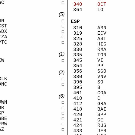
GC
☐
340
OCT
364
LO
(5)
MN
☐
ESP
CST
☐
310
AMN
ADX
☐
319
ECV
IZA
☐
325
AST
PTC
☐
328
HIG
330
RMA
(1)
335
TON
KW
☐
345
VI
354
PP
356
SGO
(2)
380
VNV
BLK
☐
390
SO
DNC
☐
395
B
401
COA
(6)
410
C
JWN
☐
412
GRA
OR
☐
418
BAI
SP
☐
420
SPP
GBE
☐
421
GE
FRW
☐
424
RUS
GZ
☐
433
JER