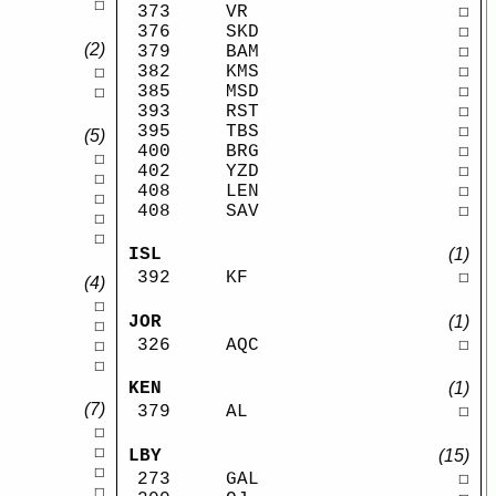
☐
373
VR
☐
376
SKD
☐
(2)
379
BAM
☐
382
KMS
☐
☐
385
MSD
☐
☐
393
RST
☐
395
TBS
☐
(5)
400
BRG
☐
☐
402
YZD
☐
☐
408
LEN
☐
☐
408
SAV
☐
☐
☐
ISL
(1)
392
KF
☐
(4)
☐
JOR
(1)
☐
326
AQC
☐
☐
☐
KEN
(1)
(7)
379
AL
☐
☐
☐
LBY
(15)
☐
273
GAL
☐
☐