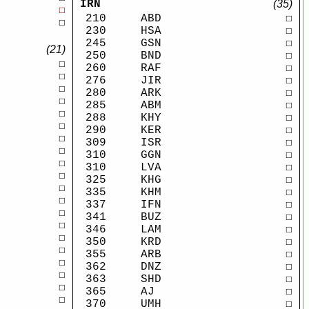
IRN
(35)
☐
210
ABD
☐
☐
230
HSA
☐
245
GSN
☐
(21)
250
BND
☐
☐
260
RAF
☐
☐
276
JIR
☐
☐
280
ARK
☐
☐
285
ABM
☐
☐
288
KHY
☐
☐
290
KER
☐
☐
309
ISR
☐
☐
310
GGN
☐
☐
310
LVA
☐
☐
325
KHG
☐
☐
335
KHM
☐
☐
337
IFN
☐
☐
341
BUZ
☐
☐
346
LAM
☐
☐
350
KRD
☐
☐
355
ARB
☐
☐
362
DNZ
☐
☐
363
SHD
☐
☐
365
AJ
☐
☐
370
UMH
☐