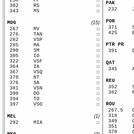
258
FF
☐
PAK
302
RS
☐
232
343
MS
☐
POR
MDG
(15)
371
267
MV
☐
425
276
TAN
☐
282
VSP
☐
PTR PR
285
MA
☐
290
SM
☐
391
305
IO
☐
322
VSF
☐
QAT
364
IA
☐
345
367
VSQ
☐
370
NT
☐
REU
376
SA
☐
352
381
VSN
☐
382
390
DO
☐
394
TO
☐
ROU
397
VSO
☐
267.5
318
MEL
(1)
349
292
MIA
☐
351
370