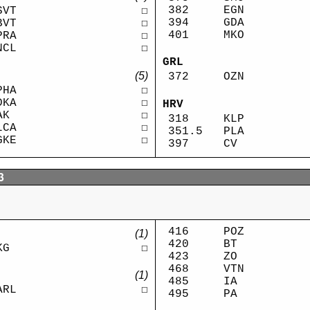
382
EGN
SVT
☐
394
GDA
BVT
☐
401
MKO
PRA
☐
NCL
☐
GRL
(5)
372
OZN
PHA
☐
DKA
☐
HRV
AK
☐
318
KLP
LCA
☐
351.5
PLA
GKE
☐
397
CV
3
416
POZ
(1)
420
BT
KG
☐
423
ZO
468
VTN
(1)
485
IA
ARL
☐
495
PA