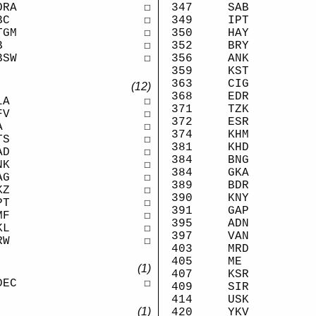
347
SAB
ORA
☐
349
IPT
BC
☐
350
HAY
TGM
☐
352
BRY
B
☐
356
ANK
BSW
☐
359
KST
363
CIG
(12)
368
EDR
LA
☐
371
TZK
FV
☐
372
ESR
A
☐
374
KHM
TS
☐
381
KHD
AD
☐
384
BNG
NK
☐
384
GKA
AG
☐
389
BDR
KZ
☐
390
KNY
PT
☐
391
GAP
MF
☐
395
ADN
KL
☐
397
VAN
RW
☐
403
MRD
405
ME
(1)
407
KSR
DEC
☐
409
SIR
414
USK
(1)
420
YKV