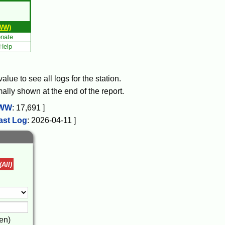
WW)
nate
Help
lue to see all logs for the station.
mally shown at the end of the report.
WW
:
17,691
]
ast Log
:
2026-04-11
]
(All)
en)