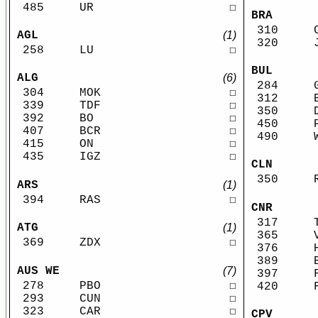
485
UR
☐
BRA
310
AGL
(1)
320
258
LU
☐
BUL
ALG
(6)
284
304
MOK
☐
312
339
TDF
☐
350
392
BO
☐
450
407
BCR
☐
490
415
ON
☐
435
IGZ
☐
CLN
350
ARS
(1)
394
RAS
☐
CNR
317
ATG
(1)
365
369
ZDX
☐
376
389
AUS WE
(7)
397
278
PBO
☐
420
293
CUN
☐
323
CAR
☐
CPV