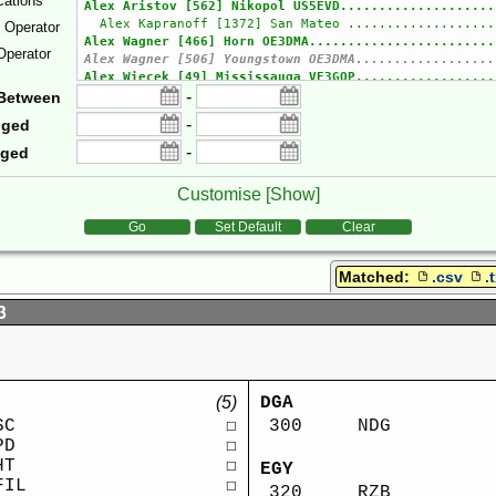
cations
e Operator
Operator
-
Between
-
gged
-
gged
Customise [
Show
]
tions
Go
Set Default
Clear
Matched:
.csv
.
3
(5)
DGA
SC
☐
300
NDG
PD
☐
HT
☐
EGY
FIL
☐
320
RZB