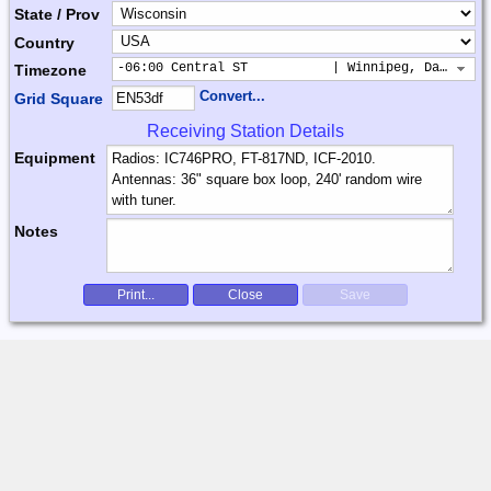
State / Prov
Country
-06:00 Central ST           | Winnipeg, Dallas, 
Timezone
Convert...
Grid Square
Receiving Station Details
Equipment
Notes
Print...
Close
Save