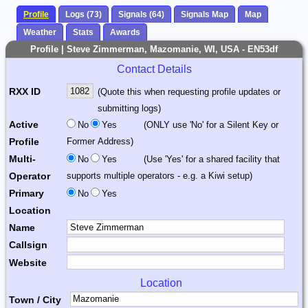
Profile
Logs (73)
Signals (64)
Signals Map
Map
Weather
Stats
Awards
Profile | Steve Zimmerman, Mazomanie, WI, USA - EN53df
Contact Details
RXX ID
(Quote this when requesting profile updates or
submitting logs)
Active
No
Yes
(ONLY use 'No' for a Silent Key or
Profile
Former Address)
Multi-
No
Yes
(Use 'Yes' for a shared facility that
Operator
supports multiple operators - e.g. a Kiwi setup)
Primary
No
Yes
Location
Name
Callsign
Website
Location
Town / City