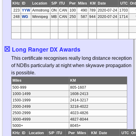
KHz
ID
Location
S/P
ITU
Pwr
Miles
KM
Date
UTC
Ord
223
YYW
Armstrong
ON
CAN
100
490
789
2020-07-24
1703
248
WG
Winnipeg
MB
CAN
250
587
944
2020-07-24
1714
☒
Long Ranger DX Awards
This certificate recognises really long distance reception
of NDBs particularly at night when skywave propagation
is possible.
Miles
KM
500-999
805-1607
1000-1499
1608-2413
1500-1999
2414-3217
2000-2499
3218-4022
2500-2999
4023-4826
3000-4999
4827-8044
5000+
8045+
KHz
ID
Location
S/P
ITU
Pwr
Miles
KM
Date
UTC
Or