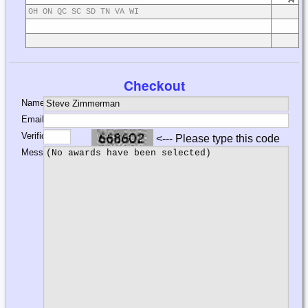
OH ON QC SC SD TN VA WI
Checkout
Name:
Email:
Verification:
<--- Please type this code
Message: