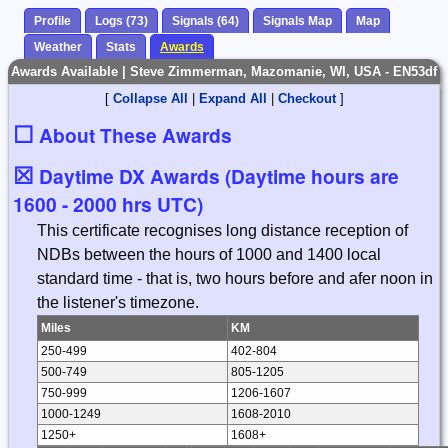
Profile
Logs (73)
Signals (64)
Signals Map
Map
Weather
Stats
Awards
Awards Available | Steve Zimmerman, Mazomanie, WI, USA - EN53df
[
Collapse All
|
Expand All
|
Checkout
]
☐
About These Awards
☒
Daytime DX Awards (Daytime hours are
1600 - 2000 hrs UTC)
This certificate recognises long distance reception of
NDBs between the hours of 1000 and 1400 local
standard time - that is, two hours before and afer noon in
the listener's timezone.
Miles
KM
250-499
402-804
500-749
805-1205
750-999
1206-1607
1000-1249
1608-2010
1250+
1608+