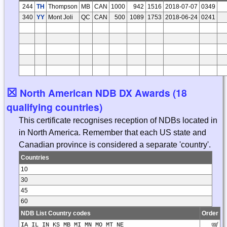
244
TH
Thompson
MB
CAN
1000
942
1516
2018-07-07
0349
340
YY
Mont Joli
QC
CAN
500
1089
1753
2018-06-24
0241
☒
North American NDB DX Awards (18
qualifying countries)
This certificate recognises reception of NDBs located in
in North America. Remember that each US state and
Canadian province is considered a separate 'country'.
Countries
10
30
45
60
NDB List Country codes
Order
IA IL IN KS MB MI MN MO MT NE