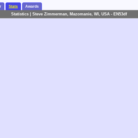
r
Stats
Awards
Statistics | Steve Zimmerman, Mazomanie, WI, USA - EN53df