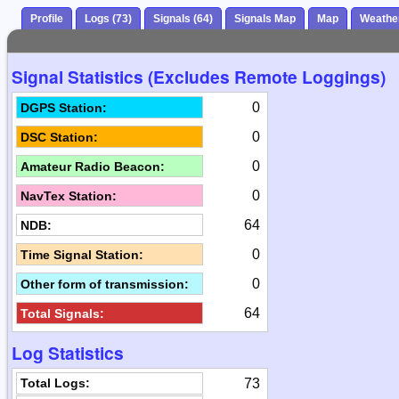
Profile
Logs (73)
Signals (64)
Signals Map
Map
Weathe
Signal Statistics (Excludes Remote Loggings)
0
DGPS Station:
0
DSC Station:
0
Amateur Radio Beacon:
0
NavTex Station:
64
NDB:
0
Time Signal Station:
0
Other form of transmission:
64
Total Signals:
Log Statistics
73
Total Logs: