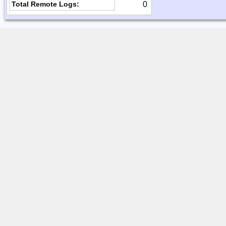
0
Total Remote Logs: