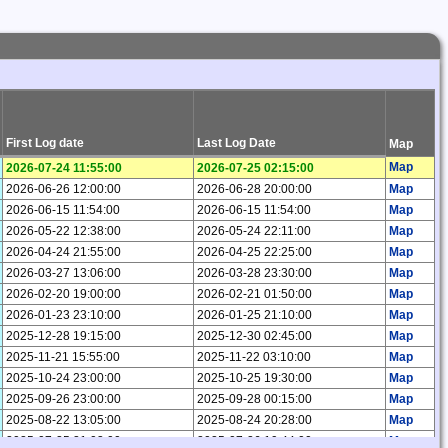
First Log date
Last Log Date
Map
Map
2026-07-24 11:55:00
2026-07-25 02:15:00
2026-06-26 12:00:00
2026-06-28 20:00:00
Map
2026-06-15 11:54:00
2026-06-15 11:54:00
Map
2026-05-22 12:38:00
2026-05-24 22:11:00
Map
2026-04-24 21:55:00
2026-04-25 22:25:00
Map
2026-03-27 13:06:00
2026-03-28 23:30:00
Map
2026-02-20 19:00:00
2026-02-21 01:50:00
Map
2026-01-23 23:10:00
2026-01-25 21:10:00
Map
2025-12-28 19:15:00
2025-12-30 02:45:00
Map
2025-11-21 15:55:00
2025-11-22 03:10:00
Map
2025-10-24 23:00:00
2025-10-25 19:30:00
Map
2025-09-26 23:00:00
2025-09-28 00:15:00
Map
2025-08-22 13:05:00
2025-08-24 20:28:00
Map
2025-07-25 21:03:00
2025-07-26 19:44:00
Map