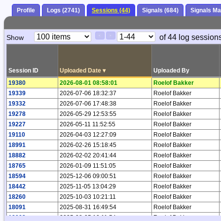
Profile
Logs (2741)
Sessions (44)
Signals (684)
Signals M
Paging
Page
of 44 log sessions
Show
<
>
Controls
Control
Session ID
Uploaded Date
▾
Uploaded By
19380
2026-08-01 08:58:01
Roelof Bakker
19339
2026-07-06 18:32:37
Roelof Bakker
19332
2026-07-06 17:48:38
Roelof Bakker
19278
2026-05-29 12:53:55
Roelof Bakker
19227
2026-05-11 11:52:55
Roelof Bakker
19110
2026-04-03 12:27:09
Roelof Bakker
18991
2026-02-26 15:18:45
Roelof Bakker
18882
2026-02-02 20:41:44
Roelof Bakker
18765
2026-01-09 11:51:05
Roelof Bakker
18594
2025-12-06 09:00:51
Roelof Bakker
18442
2025-11-05 13:04:29
Roelof Bakker
18260
2025-10-03 10:21:11
Roelof Bakker
18091
2025-08-31 16:49:54
Roelof Bakker
18002
2025-08-05 10:11:54
Roelof Bakker