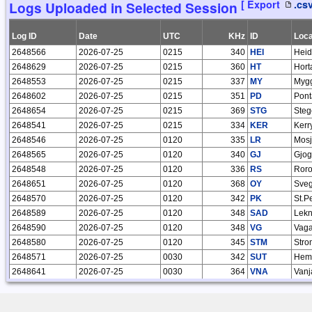
[ Export
.cs
Logs Uploaded in Selected Session
17934
2025-07-08 17:59:50
Roelof Bakker
17845
2025-06-08 10:11:31
Roelof Bakker
Log ID
Date
UTC
KHz
ID
Loca
17758
2025-05-10 07:59:55
Roelof Bakker
2648566
2026-07-25
0215
340
HEI
Heid
17642
2025-04-15 12:03:44
Roelof Bakker
2648629
2026-07-25
0215
360
HT
Horta
17446
2025-03-06 10:57:03
Roelof Bakker
2648553
2026-07-25
0215
337
MY
Myg
17286
2025-01-29 20:25:04
Roelof Bakker
2648602
2026-07-25
0215
351
PD
Pont
17127
2025-01-07 21:12:55
Roelof Bakker
2648654
2026-07-25
0215
369
STG
Steg
16908
2024-12-09 14:06:41
Roelof Bakker
2648541
2026-07-25
0215
334
KER
Kerr
16641
2024-11-08 11:11:15
Roelof Bakker
2648546
2026-07-25
0120
335
LR
Mosj
16305
2024-10-01 18:51:52
Roelof Bakker
2648565
2026-07-25
0120
340
GJ
Gjog
16002
2024-08-28 17:53:19
Roelof Bakker
2648548
2026-07-25
0120
336
RS
Ror
15847
2024-08-02 12:25:03
Roelof Bakker
2648651
2026-07-25
0120
368
OY
Sve
15649
2024-06-30 07:44:57
Roelof Bakker
2648570
2026-07-25
0120
342
PK
St.P
15478
2024-06-01 11:58:04
Roelof Bakker
2648589
2026-07-25
0120
348
SAD
Lekn
15329
2024-05-03 14:27:21
Roelof Bakker
2648590
2026-07-25
0120
348
VG
Vaga
15130
2024-03-27 14:01:59
Roelof Bakker
2648580
2026-07-25
0120
345
STM
Stro
14879
2024-03-01 20:18:12
Roelof Bakker
2648571
2026-07-25
0030
342
SUT
Hem
14540
2024-01-31 18:47:32
Roelof Bakker
2648641
2026-07-25
0030
364
VNA
Vanj
14370
2024-01-18 15:43:00
Roelof Bakker
2648597
2026-07-25
0030
350
UK
Yuk
14230
2024-01-05 10:17:21
Roelof Bakker
2648642
2026-07-25
0030
365
ODD
Hars
13900
2023-11-29 11:51:47
Roelof Bakker