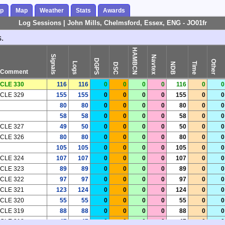
ap
Map
Weather
Stats
Awards
Log Sessions | John Mills, Chelmsford, Essex, ENG - JO01fr
.
HAMBCN
Signals
Navtex
DGPS
Other
Logs
Time
NDB
DSC
Comment
CLE 330
116
116
0
0
0
0
116
0
0
CLE 329
155
155
0
0
0
0
155
0
0
80
80
0
0
0
0
80
0
0
58
58
0
0
0
0
58
0
0
CLE 327
49
50
0
0
0
0
50
0
0
CLE 326
80
80
0
0
0
0
80
0
0
105
105
0
0
0
0
105
0
0
CLE 324
107
107
0
0
0
0
107
0
0
CLE 323
89
89
0
0
0
0
89
0
0
CLE 322
97
97
0
0
0
0
97
0
0
CLE 321
123
124
0
0
0
0
124
0
0
CLE 320
55
55
0
0
0
0
55
0
0
CLE 319
88
88
0
0
0
0
88
0
0
CLE 318
47
47
0
0
0
0
47
0
0