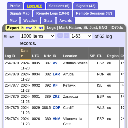
Profile
Logs (63)
Sessions (6)
Signals (42)
Signals Map
Remote Logs (1044)
Remote Sessions (47)
Map
Weather
Stats
Awards
Logs | Mark Hattam, St. Just, ENG - IO70dc
Export
.csv
.txt
Paging
Page
of 63 log
Show
<
>
Controls
records.
Control
Date
Log ID
▾
UTC
KHz
ID
Location
S/P
ITU
Region
GSQ
2547879
2024-
0035
387
AV
Asturias / Aviles
ESP
eu
IN7
11-23
2547878
2024-
0034
382
LAR
Arruda
POR
eu
IM5
11-23
2547877
2024-
0032
392
KF
Keflavik
ISL
eu
HP8
11-23
2547876
2024-
0031
389
ZRZ
Zaragoza
ESP
eu
IN9
11-23
2547875
2024-
0029
388.5
CDF
Cardiff
WLS
eu
IO8
11-23
2547874
2024-
0026
380
VNV
Vilanova i la
ESP
eu
JN0
11-23
Geltru