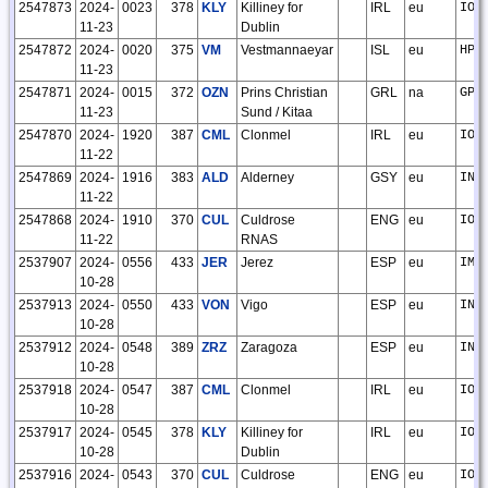
2547873
2024-
0023
378
KLY
Killiney for
IRL
eu
IO6
11-23
Dublin
2547872
2024-
0020
375
VM
Vestmannaeyar
ISL
eu
HP9
11-23
2547871
2024-
0015
372
OZN
Prins Christian
GRL
na
GP8
11-23
Sund / Kitaa
2547870
2024-
1920
387
CML
Clonmel
IRL
eu
IO6
11-22
2547869
2024-
1916
383
ALD
Alderney
GSY
eu
IN8
11-22
2547868
2024-
1910
370
CUL
Culdrose
ENG
eu
IO7
11-22
RNAS
2537907
2024-
0556
433
JER
Jerez
ESP
eu
IM6
10-28
2537913
2024-
0550
433
VON
Vigo
ESP
eu
IN5
10-28
2537912
2024-
0548
389
ZRZ
Zaragoza
ESP
eu
IN9
10-28
2537918
2024-
0547
387
CML
Clonmel
IRL
eu
IO6
10-28
2537917
2024-
0545
378
KLY
Killiney for
IRL
eu
IO6
10-28
Dublin
2537916
2024-
0543
370
CUL
Culdrose
ENG
eu
IO7