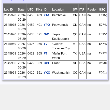
24
O'Kelley
03:32:28
Log ID
Date
UTC
KHz
ID
Location
S/P
ITU
Region
GSQ
18851
2026-01-
Steve
CLE324
28
28
0
0
0
0
28
2645978
2026-
0458
409
YTA
Pembroke
ON
CAN
na
FN15jt
26
O'Kelley
06-29
20:42:37
2645975
2026-
0452
401
YPO
Peawanuck
ON
CAN
na
EO74gx
18829
2026-01-
Steve
14
14
0
0
0
0
14
06-29
22
O'Kelley
2645970
2026-
0435
371
GW
Jarpik
QC
CAN
na
FO15cg
21:42:45
06-29
Kuujjuarapik
18821
2026-01-
Steve
13
13
0
0
0
0
13
2645969
2026-
0425
365
TV
'Gwenn'
MI
USA
na
EN74gr
19
O'Kelley
06-29
Traverse City
18:12:45
2645968
2026-
0423
365
FT
'Mufin' Fort
TX
USA
na
EM12hv
18819
2026-01-
Steve
13
13
0
0
0
0
13
06-29
Worth
19
O'Kelley
2645966
2026-
0422
359
GGF
Grant
NE
USA
na
DN90du
18:08:50
06-29
18787
2026-01-
Steve
1
1
0
0
0
0
1
2645964
2026-
0419
351
YKQ
Waskaganish
QC
CAN
na
FO01pl
09
O'Kelley
06-29
14:01:33
2645958
2026-
0407
317
ZZR
'Trenton (Apt)'
ON
CAN
na
FN14eb
18717
2026-01-
Steve
CLE323
72
72
0
0
0
0
72
06-29
Severn
04
O'Kelley
2645955
2026-
0405
299
HW
'Cubla'
OH
USA
na
EM89bi
22:16:34
06-29
Wilmington
18543
2025-11-
Steve
CLE322
32
32
0
0
0
0
32
2645971
2026-
2040
371
RYV
'Rock River'
WI
USA
na
EN53pe
24
O'Kelley
06-28
Watertown
14:38:42