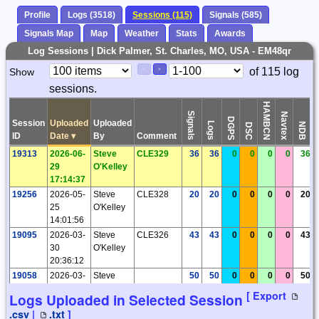
Profile
Logs (3518)
Sessions (115)
Signals (585)
Signals Map
Map
Weather
Stats
Awards
Log Sessions | Dick Palmer, St. Charles, MO, USA - EM48qr
Paging
Page
of 115 log
Show
<
>
Controls
sessions.
Control
HAMBCN
Signals
Navtex
DGPS
Session
Uploaded
Uploaded
Logs
NDB
DSC
ID
Date
▾
By
Comment
19313
2026-06-
Steve
CLE329
36
36
0
0
0
0
36
29
O'Kelley
17:14:37
19256
2026-05-
Steve
CLE328
20
20
0
0
0
0
20
25
O'Kelley
14:01:56
19095
2026-03-
Steve
CLE326
43
43
0
0
0
0
43
30
O'Kelley
20:36:12
19058
2026-03-
Steve
50
50
0
0
0
0
50
18
O'Kelley
[ Export
Logs Uploaded in Selected Session
17:31:44
.csv
|
.txt
]
18948
2026-02-
Steve
CLE325
57
57
0
0
0
0
57