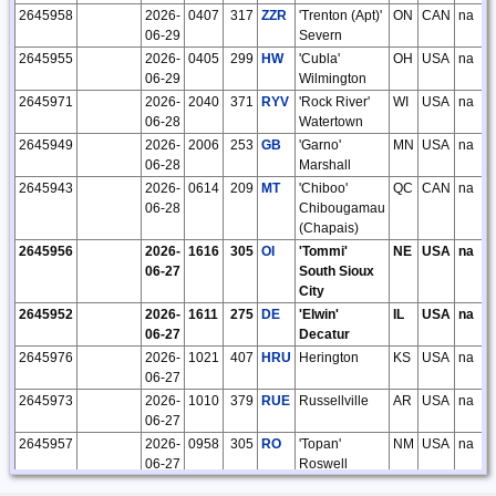
2645958
2026-
0407
317
ZZR
'Trenton (Apt)'
ON
CAN
na
06-29
Severn
2645955
2026-
0405
299
HW
'Cubla'
OH
USA
na
06-29
Wilmington
2645971
2026-
2040
371
RYV
'Rock River'
WI
USA
na
06-28
Watertown
2645949
2026-
2006
253
GB
'Garno'
MN
USA
na
06-28
Marshall
2645943
2026-
0614
209
MT
'Chiboo'
QC
CAN
na
06-28
Chibougamau
(Chapais)
2645956
2026-
1616
305
OI
'Tommi'
NE
USA
na
06-27
South Sioux
City
2645952
2026-
1611
275
DE
'Elwin'
IL
USA
na
06-27
Decatur
2645976
2026-
1021
407
HRU
Herington
KS
USA
na
06-27
2645973
2026-
1010
379
RUE
Russellville
AR
USA
na
06-27
2645957
2026-
0958
305
RO
'Topan'
NM
USA
na
06-27
Roswell
2645967
2026-
0646
365
AA
'Kenie' Fargo
MN
USA
na