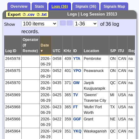
Overview
Stats
Logs (36)
Signals (36)
Signals Map
Logs | Log Session 19313
Export
.csv
.txt
Paging
Page
of 36 log
Show
<
>
Controls
records.
Control
Operator
(If
Date
Log ID
Remote)
▾
UTC
KHz
ID
Location
S/P
ITU
Regio
2645978
2026-
0458
409
YTA
Pembroke
ON
CAN
na
06-29
2645975
2026-
0452
401
YPO
Peawanuck
ON
CAN
na
06-29
2645970
2026-
0435
371
GW
Jarpik
QC
CAN
na
06-29
Kuujjuarapik
2645969
2026-
0425
365
TV
'Gwenn'
MI
USA
na
06-29
Traverse City
2645968
2026-
0423
365
FT
'Mufin' Fort
TX
USA
na
06-29
Worth
2645966
2026-
0422
359
GGF
Grant
NE
USA
na
06-29
2645964
2026-
0419
351
YKQ
Waskaganish
QC
CAN
na
06-29