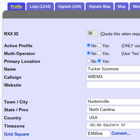
Profile
Logs (1244)
Signals (244)
Signals Map
Map
Wea
RXX ID
(Quote this when reque
Active Profile
No
Yes
(ONLY use 
Multi-Operator
No
Yes
(Use 'Yes'
Primary Location
No
Yes
Name
Callsign
Website
Town / City
State / Prov
Country
-05:00 Eastern ST      
Timezone
Convert...
Grid Square