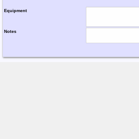
Equipment
Notes