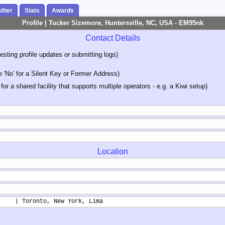
ther
Stats
Awards
Profile | Tucker Sizemore, Huntersville, NC, USA - EM95nk
Contact Details
sting profile updates or submitting logs)
'No' for a Silent Key or Former Address)
 for a shared facility that supports multiple operators - e.g. a Kiwi setup)
Location
     | Toronto, New York, Lima