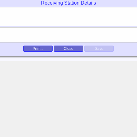
Receiving Station Details
Print...
Close
Save