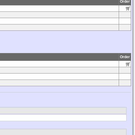
Order
Order