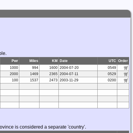
ble.
Pwr
Miles
KM
Date
UTC
Order
1000
994
1600
2004-07-20
0549
2000
1469
2365
2004-07-11
0529
100
1537
2473
2003-11-29
0200
vince is considered a separate 'country'.