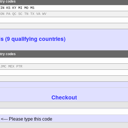
try codes
 IN KS KY MI MO MS
 ON PA QC SC TN TX VA WV
(9 qualifying countries)
try codes
 JMC MEX PTR
Checkout
<--- Please type this code