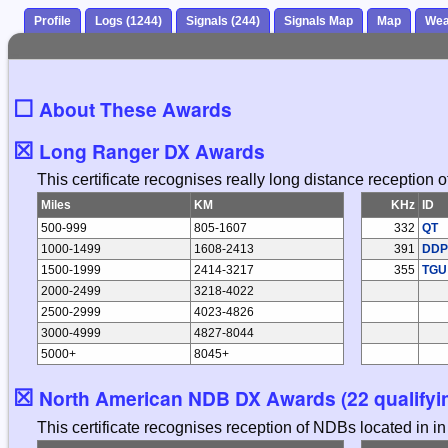
Profile
Logs (1244)
Signals (244)
Signals Map
Map
Wea
☐
About These Awards
☒
Long Ranger DX Awards
This certificate recognises really long distance reception
Miles
KM
KHz
ID
500-999
805-1607
332
QT
1000-1499
1608-2413
391
DDP
1500-1999
2414-3217
355
TGU
2000-2499
3218-4022
2500-2999
4023-4826
3000-4999
4827-8044
5000+
8045+
☒
North American NDB DX Awards (22 qualifyin
This certificate recognises reception of NDBs located in 