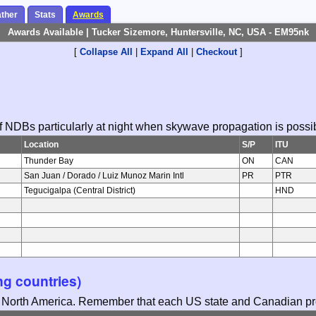
ther
Stats
Awards
Awards Available | Tucker Sizemore, Huntersville, NC, USA - EM95nk
[
Collapse All
|
Expand All
|
Checkout
]
 of NDBs particularly at night when skywave propagation is possi
Location
S/P
ITU
Thunder Bay
ON
CAN
San Juan / Dorado / Luiz Munoz Marin Intl
PR
PTR
Tegucigalpa (Central District)
HND
g countries)
in North America. Remember that each US state and Canadian pro