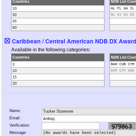
Countries
NDB List Coun
10
AL FL GA IL
30
NC NJ NS OH
45
60
☒
Caribbean / Central American NDB DX Awards 
Available in the following categories:
Countries
NDB List Coun
3
BAH CUB CYM
10
DOM GTM HND
15
20
Name:
Email:
Verification:
Message: