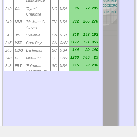
Middletown
OD
PD
QD
RD
AD
BD
CD
DD
ED
FD
GD
HD
ID
JD
OC
PC
QC
RC
AC
BC
CC
DC
EC
FC
GC
HC
IC
JC
36
22
205
242
CL
'Tryon'
NC
USA
OB
PB
QB
RB
AB
BB
CB
DB
EB
FB
GB
HB
IB
JB
Charlotte
332
206
270
242
MMI
'Mc Minn Co.'
TN
USA
Athens
318
198
192
245
JYL
Sylvania
GA
USA
1177
731
353
245
YZE
Gore Bay
ON
CAN
144
89
140
245
UDG
Darlington
SC
USA
1263
785
25
248
UL
Montreal
QC
CAN
115
72
238
248
FRT
'Fairmont'
SC
USA
Spartanburg
404
251
70
249
RK
'Waley'
VA
USA
Suffolk
385
239
211
251
DB
'Creke' Dublin
GA
USA
423
263
76
254
LLW
'Woodville'
NC
USA
Elizabeth City
151
94
121
257
ME
'Maxtn'
NC
USA
Maxton
1370
851
3
257
YXR
Earlton
ON
CAN
200
124
245
257
CEU
Clemson
SC
USA