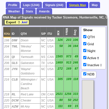
Profile
Logs (1244)
Signals (244)
Signals Map
Map
Weather
Stats
Awards
RNA Map of Signals received by Tucker Sizemore, Huntersville, NC, 
Export
.kml
Miles
Show
Deg
KM
KHz
ID
QTH
S/P
ITU
QTH
326
203
106
198
DIW
Dixon
NC
USA
Grid
58
36
164
204
TWL
'Wesley'
NC
USA
Night
Monroe
1565
973
49
206
QI
Yarmouth
NS
CAN
Active
1469
913
246
206
GLS
Galveston
TX
USA
Inactive
272
169
87
208
JYN
'Wayne'
NC
USA
Goldsboro
NDB
305
189
118
216
CLB
Wilmington /
NC
USA
Carolina
Beach
2021
1256
333
218
RL
Red Lake
ON
CAN
80
50
202
220
DCM
Chester
SC
USA
111
69
15
223
AZW
Mt Airy
NC
USA