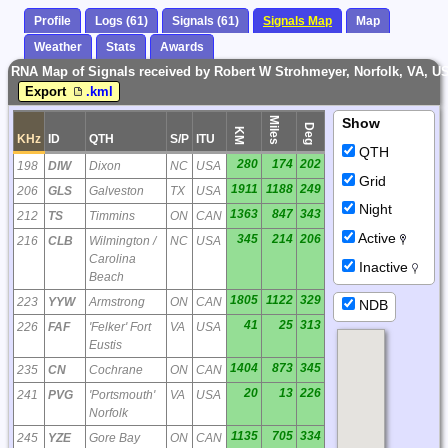
Profile
Logs (61)
Signals (61)
Signals Map
Map
Weather
Stats
Awards
RNA Map of Signals received by Robert W Strohmeyer, Norfolk, VA, U
Export
.kml
Miles
Show
Deg
KM
KHz
ID
QTH
S/P
ITU
QTH
280
174
202
198
DIW
Dixon
NC
USA
Grid
1911
1188
249
206
GLS
Galveston
TX
USA
Night
1363
847
343
212
TS
Timmins
ON
CAN
Active
345
214
206
216
CLB
Wilmington /
NC
USA
Carolina
Inactive
Beach
1805
1122
329
223
YYW
Armstrong
ON
CAN
NDB
41
25
313
226
FAF
'Felker' Fort
VA
USA
Eustis
1404
873
345
235
CN
Cochrane
ON
CAN
20
13
226
241
PVG
'Portsmouth'
VA
USA
Norfolk
1135
705
334
245
YZE
Gore Bay
ON
CAN