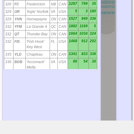
OD
PD
QD
RD
AD
BD
CD
DD
ED
FD
GD
HD
ID
JD
K
1287
799
35
326
FC
Fredericton
NB
CAN
OC
PC
QC
RC
AC
BC
CC
DC
EC
FC
GC
HC
IC
JC
K
5
3
180
329
OR
'Ingle' Norfolk
VA
USA
OB
PB
QB
RB
AB
BB
CB
DB
EB
FB
GB
HB
IB
JB
K
1527
949
336
329
YHN
Hornepayne
ON
CAN
1882
1169
5
332
YFM
La Grande 4
QC
CAN
1664
1034
324
332
QT
Thunder Bay
ON
CAN
1468
912
202
332
FIS
'Fish Hook'
FL
USA
Key West
1341
833
336
335
YLD
Chapleau
ON
CAN
86
54
30
336
BDB
'Accomack'
VA
USA
Melfa
1451
901
24
340
YY
Mont Joli
QC
CAN
1487
924
342
341
YYU
Kapuskasing
ON
CAN
876
544
217
344
JA
'Dinns'
FL
USA
Jacksonville
1925
1196
324
346
YXL
Sioux
ON
CAN
Lookout
2041
1268
42
350
DF
Deer Lake
NL
CAN
1633
1014
354
351
YKQ
Waskaganish
QC
CAN
1728
1074
29
360
PN
Port-Menier /
QC
CAN