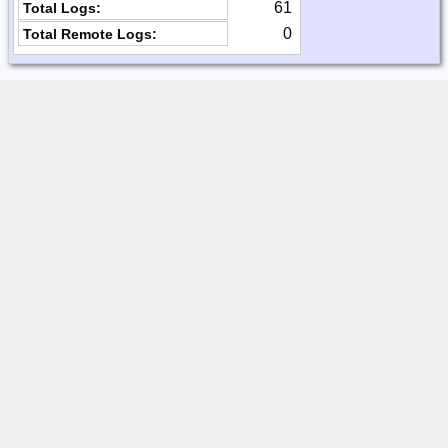
61
Total Logs:
0
Total Remote Logs: