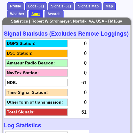
Profile
Logs (61)
Signals (61)
Signals Map
Map
Weather
Stats
Awards
Statistics | Robert W Strohmeyer, Norfolk, VA, USA - FM16uv
Signal Statistics (Excludes Remote Loggings)
0
DGPS Station:
0
DSC Station:
0
Amateur Radio Beacon:
0
NavTex Station:
61
NDB:
0
Time Signal Station:
0
Other form of transmission:
61
Total Signals:
Log Statistics