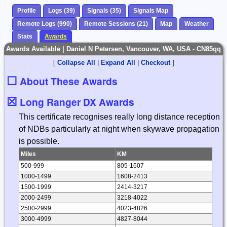
Profile
Logs (39)
Signals (35)
Signals Map
Remote Logs (990)
Remote Sessions (21)
Map
Weather
Stats
Awards
Awards Available | Daniel N Petersen, Vancouver, WA, USA - CN85qq
[
Collapse All
|
Expand All
|
Checkout
]
☐
About These Awards
☒
Long Ranger DX Awards
This certificate recognises really long distance reception
of NDBs particularly at night when skywave propagation
is possible.
Miles
KM
500-999
805-1607
1000-1499
1608-2413
1500-1999
2414-3217
2000-2499
3218-4022
2500-2999
4023-4826
3000-4999
4827-8044