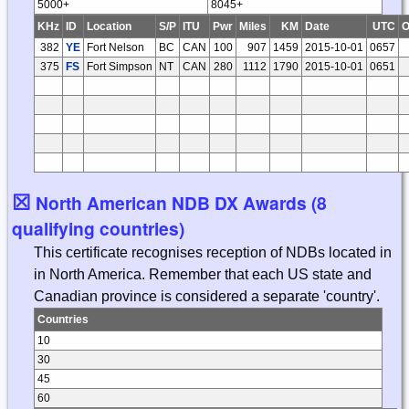
5000+
8045+
KHz
ID
Location
S/P
ITU
Pwr
Miles
KM
Date
UTC
O
382
YE
Fort Nelson
BC
CAN
100
907
1459
2015-10-01
0657
375
FS
Fort Simpson
NT
CAN
280
1112
1790
2015-10-01
0651
☒
North American NDB DX Awards (8
qualifying countries)
This certificate recognises reception of NDBs located in
in North America. Remember that each US state and
Canadian province is considered a separate 'country'.
Countries
10
30
45
60