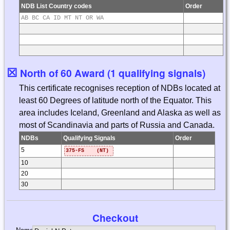
NDB List Country codes
Order
AB BC CA ID MT NT OR WA
☒
North of 60 Award (1 qualifying signals)
This certificate recognises reception of NDBs located at
least 60 Degrees of latitude north of the Equator. This
area includes Iceland, Greenland and Alaska as well as
most of Scandinavia and parts of Russia and Canada.
NDBs
Qualifying Signals
Order
5
375-FS (NT)
10
20
30
Checkout