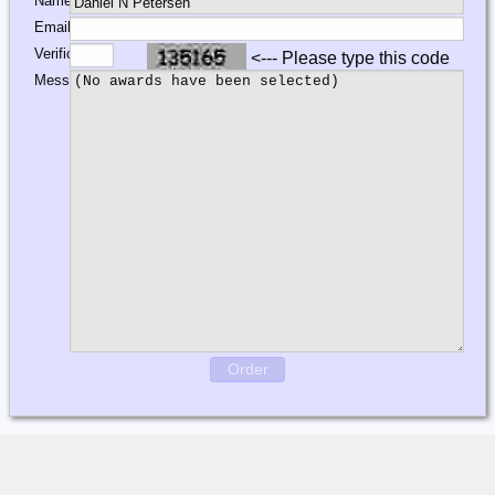
Name:
Email:
Verification:
<--- Please type this code
Message:
Order