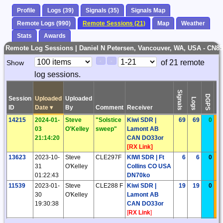
Profile
Logs (39)
Signals (35)
Signals Map
Remote Logs (990)
Remote Sessions (21)
Map
Weather
Stats
Awards
Remote Log Sessions | Daniel N Petersen, Vancouver, WA, USA - CN8
Paging
Page
of 21 remote
Show
<
>
Controls
log sessions.
Control
Signals
DGPS
Session
Uploaded
Uploaded
Logs
DS
ID
Date
▾
By
Comment
Receiver
14215
2024-01-
Steve
"Solstice
Kiwi SDR |
69
69
0
03
O'Kelley
sweep"
Lamont AB
21:14:20
CAN DO33or
[
RX Link
]
13623
2023-10-
Steve
CLE297F
KIWI SDR | Ft
6
6
0
31
O'Kelley
Collins CO USA
01:22:43
DN70ko
11539
2023-01-
Steve
CLE288 F
Kiwi SDR |
19
19
0
30
O'Kelley
Lamont AB
19:30:38
CAN DO33or
[
RX Link
]