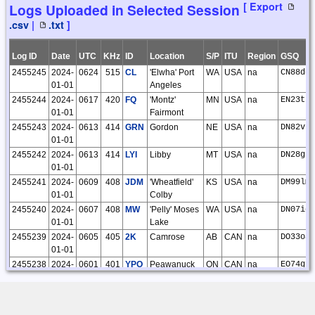
10928
2022-11-
Roelof
CLE 286
Kiwi SDR |
12
12
0
[ Export
Logs Uploaded in Selected Session
28
Bakker
Lohja FIN
.csv
|
.txt
]
04:47:30
KP10xf
10629
2022-10-
Vernon
CLE 285
Kiwi SDR |
19
19
0
31
Matheson
Joensuu FIN
Log ID
Date
UTC
KHz
ID
Location
S/P
ITU
Region
GSQ
14:52:50
KP52cn
2455245
2024-
0624
515
CL
'Elwha' Port
WA
USA
na
CN88dd
[
RX Link
]
01-01
Angeles
10400
2022-10-
Vernon
Kiwi SDR |
26
26
0
2455244
2024-
0617
420
FQ
'Montz'
MN
USA
na
EN23tp
05
Matheson
Lubbock TX
01-01
Fairmont
18:15:57
USA DM93am
2455243
2024-
0613
414
GRN
Gordon
NE
USA
na
DN82vt
[
RX Link
]
01-01
10306
2022-09-
Vernon
CLE 284
Kiwi SDR |
22
22
0
2455242
2024-
0613
414
LYI
Libby
MT
USA
na
DN28gh
26
Matheson
Joensuu FIN
01-01
09:11:10
KP52cn
2455241
2024-
0609
408
JDM
'Wheatfield'
KS
USA
na
DM99lm
[
RX Link
]
01-01
Colby
10273
2022-09-
Vernon
Kiwi SDR |
27
27
0
2455240
2024-
0607
408
MW
'Pelly' Moses
WA
USA
na
DN07ic
20
Matheson
Tambov RUS
01-01
Lake
17:39:32
LO02rq
[
RX Link
]
2455239
2024-
0605
405
2K
Camrose
AB
CAN
na
DO33oa
01-01
10265
2022-09-
Vernon
Kiwi SDR |
85
85
0
18
Matheson
Tambov RUS
2455238
2024-
0601
401
YPO
Peawanuck
ON
CAN
na
EO74gx
21:08:42
LO02rq
01-01
[
RX Link
]
2455237
2024-
0558
392
FMZ
'Beklof'
NE
USA
na
EN10fo
10237
2022-09-
Vernon
Kiwi SDR |
142
142
0
01-01
Fairmont