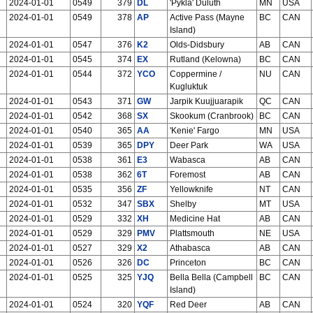
2024-01-01
0549
379
DL
'Pykla' Duluth
MN
USA
2024-01-01
0549
378
AP
Active Pass (Mayne
BC
CAN
Island)
2024-01-01
0547
376
K2
Olds-Didsbury
AB
CAN
2024-01-01
0545
374
EX
Rutland (Kelowna)
BC
CAN
2024-01-01
0544
372
YCO
Coppermine /
NU
CAN
Kugluktuk
2024-01-01
0543
371
GW
Jarpik Kuujjuarapik
QC
CAN
2024-01-01
0542
368
SX
Skookum (Cranbrook)
BC
CAN
2024-01-01
0540
365
AA
'Kenie' Fargo
MN
USA
2024-01-01
0539
365
DPY
Deer Park
WA
USA
2024-01-01
0538
361
E3
Wabasca
AB
CAN
2024-01-01
0538
362
6T
Foremost
AB
CAN
2024-01-01
0535
356
ZF
Yellowknife
NT
CAN
2024-01-01
0532
347
SBX
Shelby
MT
USA
2024-01-01
0529
332
XH
Medicine Hat
AB
CAN
2024-01-01
0529
329
PMV
Plattsmouth
NE
USA
2024-01-01
0527
329
X2
Athabasca
AB
CAN
2024-01-01
0526
326
DC
Princeton
BC
CAN
2024-01-01
0525
325
YJQ
Bella Bella (Campbell
BC
CAN
Island)
2024-01-01
0524
320
YQF
Red Deer
AB
CAN