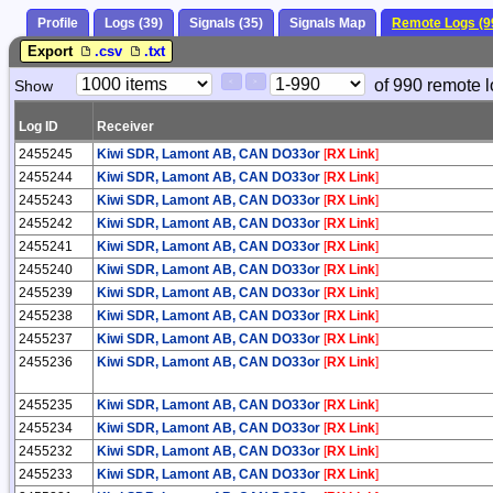
Profile
Logs (39)
Signals (35)
Signals Map
Remote Logs (9
Export
.csv
.txt
Paging
Page
of 990 remote l
Show
<
>
Controls
Control
Log ID
Receiver
2455245
Kiwi SDR, Lamont AB, CAN DO33or
[
RX Link
]
2455244
Kiwi SDR, Lamont AB, CAN DO33or
[
RX Link
]
2455243
Kiwi SDR, Lamont AB, CAN DO33or
[
RX Link
]
2455242
Kiwi SDR, Lamont AB, CAN DO33or
[
RX Link
]
2455241
Kiwi SDR, Lamont AB, CAN DO33or
[
RX Link
]
2455240
Kiwi SDR, Lamont AB, CAN DO33or
[
RX Link
]
2455239
Kiwi SDR, Lamont AB, CAN DO33or
[
RX Link
]
2455238
Kiwi SDR, Lamont AB, CAN DO33or
[
RX Link
]
2455237
Kiwi SDR, Lamont AB, CAN DO33or
[
RX Link
]
2455236
Kiwi SDR, Lamont AB, CAN DO33or
[
RX Link
]
2455235
Kiwi SDR, Lamont AB, CAN DO33or
[
RX Link
]
2455234
Kiwi SDR, Lamont AB, CAN DO33or
[
RX Link
]
2455232
Kiwi SDR, Lamont AB, CAN DO33or
[
RX Link
]
2455233
Kiwi SDR, Lamont AB, CAN DO33or
[
RX Link
]