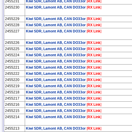
2455231
Kiwi SDR, Lamont AB, CAN DO33or
[
RX Link
]
2455230
Kiwi SDR, Lamont AB, CAN DO33or
[
RX Link
]
2455229
Kiwi SDR, Lamont AB, CAN DO33or
[
RX Link
]
2455228
Kiwi SDR, Lamont AB, CAN DO33or
[
RX Link
]
2455227
Kiwi SDR, Lamont AB, CAN DO33or
[
RX Link
]
2455226
Kiwi SDR, Lamont AB, CAN DO33or
[
RX Link
]
2455225
Kiwi SDR, Lamont AB, CAN DO33or
[
RX Link
]
2455224
Kiwi SDR, Lamont AB, CAN DO33or
[
RX Link
]
2455223
Kiwi SDR, Lamont AB, CAN DO33or
[
RX Link
]
2455221
Kiwi SDR, Lamont AB, CAN DO33or
[
RX Link
]
2455222
Kiwi SDR, Lamont AB, CAN DO33or
[
RX Link
]
2455220
Kiwi SDR, Lamont AB, CAN DO33or
[
RX Link
]
2455219
Kiwi SDR, Lamont AB, CAN DO33or
[
RX Link
]
2455218
Kiwi SDR, Lamont AB, CAN DO33or
[
RX Link
]
2455217
Kiwi SDR, Lamont AB, CAN DO33or
[
RX Link
]
2455216
Kiwi SDR, Lamont AB, CAN DO33or
[
RX Link
]
2455215
Kiwi SDR, Lamont AB, CAN DO33or
[
RX Link
]
2455214
Kiwi SDR, Lamont AB, CAN DO33or
[
RX Link
]
2455213
Kiwi SDR, Lamont AB, CAN DO33or
[
RX Link
]