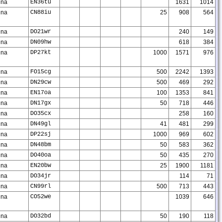
na
EN36tu
1631
1014
na
CN88iu
25
908
564
na
DO21wr
240
149
na
DN09hw
618
384
na
DP27kt
1000
1571
976
na
FO15cg
500
2242
1393
na
DN29cw
500
469
292
na
EN17oa
100
1353
841
na
DN17gx
50
718
446
na
DO35cx
258
160
na
DN49gl
41
481
299
na
DP22sj
1000
969
602
na
DN48bm
50
583
362
na
DO40oa
50
435
270
na
EN20bw
25
1900
1181
na
DO34jr
114
71
na
CN99rl
500
713
443
na
CO52we
1039
646
na
DO32bd
50
190
118