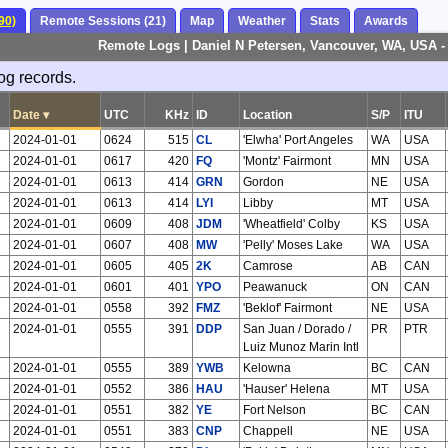
90)
Remote Sessions (21)
Map
Weather
Stats
Awards
Remote Logs | Daniel N Petersen, Vancouver, WA, USA 
og records.
Date
▾
UTC
KHz
ID
Location
S/P
ITU
2024-01-01
0624
515
CL
'Elwha' Port Angeles
WA
USA
2024-01-01
0617
420
FQ
'Montz' Fairmont
MN
USA
2024-01-01
0613
414
GRN
Gordon
NE
USA
2024-01-01
0613
414
LYI
Libby
MT
USA
2024-01-01
0609
408
JDM
'Wheatfield' Colby
KS
USA
2024-01-01
0607
408
MW
'Pelly' Moses Lake
WA
USA
2024-01-01
0605
405
2K
Camrose
AB
CAN
2024-01-01
0601
401
YPO
Peawanuck
ON
CAN
2024-01-01
0558
392
FMZ
'Beklof' Fairmont
NE
USA
2024-01-01
0555
391
DDP
San Juan / Dorado /
PR
PTR
Luiz Munoz Marin Intl
2024-01-01
0555
389
YWB
Kelowna
BC
CAN
2024-01-01
0552
386
HAU
'Hauser' Helena
MT
USA
2024-01-01
0551
382
YE
Fort Nelson
BC
CAN
2024-01-01
0551
383
CNP
Chappell
NE
USA