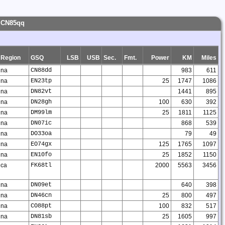
- CN85qq
Region
GSQ
LSB
USB
Sec.
Fmt.
Power
KM
Miles
na
CN88dd
983
611
na
EN23tp
25
1747
1086
na
DN82vt
1441
895
na
DN28gh
100
630
392
na
DM99lm
25
1811
1125
na
DN07ic
868
539
na
DO33oa
79
49
na
EO74gx
125
1765
1097
na
EN10fo
25
1852
1150
ca
FK68tl
2000
5563
3456
na
DN09et
640
398
na
DN46cn
25
800
497
na
CO88pt
100
832
517
na
DN81sb
25
1605
997