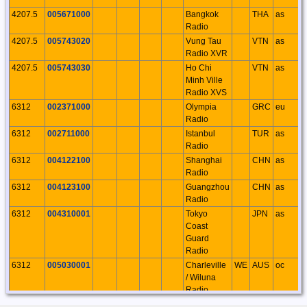
4207.5
005671000
Bangkok
THA
as
Radio
4207.5
005743020
Vung Tau
VTN
as
Radio XVR
4207.5
005743030
Ho Chi
VTN
as
Minh Ville
Radio XVS
6312
002371000
Olympia
GRC
eu
Radio
6312
002711000
Istanbul
TUR
as
Radio
6312
004122100
Shanghai
CHN
as
Radio
6312
004123100
Guangzhou
CHN
as
Radio
6312
004310001
Tokyo
JPN
as
Coast
Guard
Radio
6312
005030001
Charleville
WE
AUS
oc
/ Wiluna
Radio