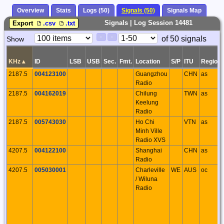
Overview
Stats
Logs (50)
Signals (50)
Signals Map
Signals | Log Session 14481
Export
.csv
.txt
Paging
Page
of 50 signals
Show
<
>
Controls
Control
KHz
▴
ID
LSB
USB
Sec.
Fmt.
Location
S/P
ITU
Region
2187.5
004123100
Guangzhou
CHN
as
Radio
2187.5
004162019
Chilung
TWN
as
Keelung
Radio
2187.5
005743030
Ho Chi
VTN
as
Minh Ville
Radio XVS
4207.5
004122100
Shanghai
CHN
as
Radio
4207.5
005030001
Charleville
WE
AUS
oc
/ Wiluna
Radio