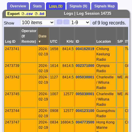
Overview
Stats
Logs (9)
Signals (9)
Signals Map
Logs | Log Session 14735
Export
.csv
.txt
Paging
Page
of 9 log records.
Show
<
>
Controls
Control
Operator
(If
Date
Log ID
Remote)
▾
UTC
KHz
ID
Location
S/P
ITU
2473741
2024-
1658
8414.5
004162019
Chilung
TW
02-19
Keelung
Radio
2473739
2024-
1614
8414.5
002371000
Olympia
GR
02-19
Radio
2473742
2024-
1127
8414.5
005030001
Charleville
WE
AU
02-19
/ Wiluna
Radio
2473745
2024-
1007
12577
005030001
Charleville
WE
AU
02-19
/ Wiluna
Radio
2473744
2024-
0908
12577
004123100
Guangzhou
CH
02-19
Radio
2473747
2024-
0834
16804.5
004773500
Hong Kong
CH
02-19
Marine