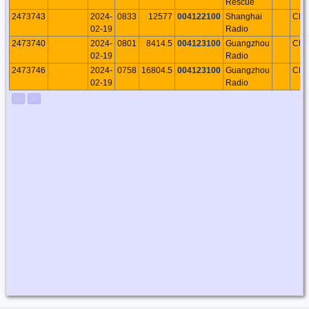
Rescue
2473743
2024-
0833
12577
004122100
Shanghai
CH
02-19
Radio
2473740
2024-
0801
8414.5
004123100
Guangzhou
CH
02-19
Radio
2473746
2024-
0758
16804.5
004123100
Guangzhou
CH
02-19
Radio
<
>