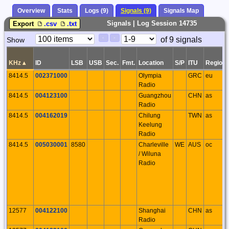
Overview
Stats
Logs (9)
Signals (9)
Signals Map
Signals | Log Session 14735
Export
.csv
.txt
Paging
Page
of 9 signals
Show
<
>
Controls
Control
KHz
▴
ID
LSB
USB
Sec.
Fmt.
Location
S/P
ITU
Region
8414.5
002371000
Olympia
GRC
eu
Radio
8414.5
004123100
Guangzhou
CHN
as
Radio
8414.5
004162019
Chilung
TWN
as
Keelung
Radio
8414.5
005030001
8580
Charleville
WE
AUS
oc
/ Wiluna
Radio
12577
004122100
Shanghai
CHN
as
Radio