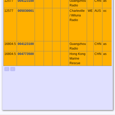
12577
004123100
Guangzhou
CHN
as
Radio
12577
005030001
Charleville
WE
AUS
oc
/ Wiluna
Radio
16804.5
004123100
Guangzhou
CHN
as
Radio
16804.5
004773500
Hong Kong
CHN
as
Marine
Rescue
<
>