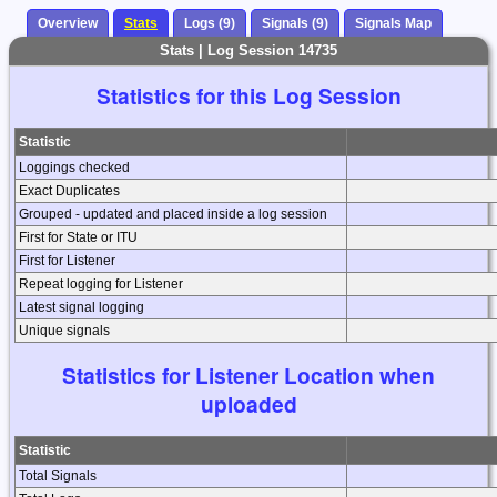
Overview
Stats
Logs (9)
Signals (9)
Signals Map
Stats | Log Session 14735
Statistics for this Log Session
Statistic
Loggings checked
Exact Duplicates
Grouped - updated and placed inside a log session
First for State or ITU
First for Listener
Repeat logging for Listener
Latest signal logging
Unique signals
Statistics for Listener Location when
uploaded
Statistic
Total Signals