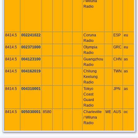
/ Wiluna
Radio
8414.5
002241022
Coruna
ESP
eu
Radio
8414.5
002371000
Olympia
GRC
eu
Radio
8414.5
004123100
Guangzhou
CHN
as
Radio
8414.5
004162019
Chilung
TWN
as
Keelung
Radio
8414.5
004310001
Tokyo
JPN
as
Coast
Guard
Radio
8414.5
005030001
8580
Charleville
WE
AUS
oc
/ Wiluna
Radio