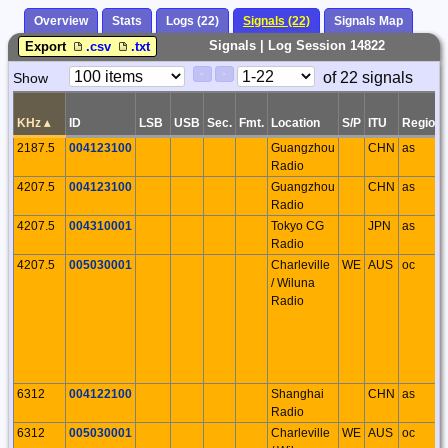
Overview
Stats
Logs (22)
Signals (22)
Signals Map
Signals | Log Session 14822
Export
.csv
.txt
Paging
Page
of 22 signals
Show
<
>
Controls
Control
KHz
▴
ID
LSB
USB
Sec.
Fmt.
Location
S/P
ITU
Region
2187.5
004123100
Guangzhou
CHN
as
Radio
4207.5
004123100
Guangzhou
CHN
as
Radio
4207.5
004310001
Tokyo CG
JPN
as
Radio
4207.5
005030001
Charleville
WE
AUS
oc
/ Wiluna
Radio
6312
004122100
Shanghai
CHN
as
Radio
6312
005030001
Charleville
WE
AUS
oc