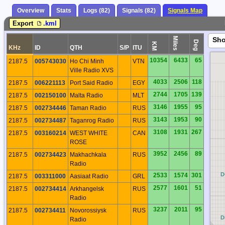
Overview
Stats
Logs (82)
Signals (82)
Signals Map
Export
.kml
Miles
Sh
Deg
KM
KHz
ID
QTH
S/P
ITU
10354
6433
65
2187.5
005743030
Ho Chi Minh
VTN
Ville Radio XVS
4033
2506
118
2187.5
006221113
Port Said Radio
EGY
2744
1705
139
2187.5
002150100
Malta Radio
MLT
3146
1955
95
2187.5
002734446
Taman Radio
RUS
3143
1953
90
2187.5
002734487
Taganrog Radio
RUS
3108
1931
267
2187.5
003160214
WEST WHITE
CAN
ROSE
3952
2456
89
2187.5
002734423
Makhachkala
RUS
Radio
CQ
D
2533
1574
301
2187.5
003311000
Aasiaat Radio
GRL
2577
1601
51
2187.5
002734414
Arkhangelsk
RUS
Radio
3237
2011
95
2187.5
002734411
Novorossiysk
RUS
CP
D
Radio