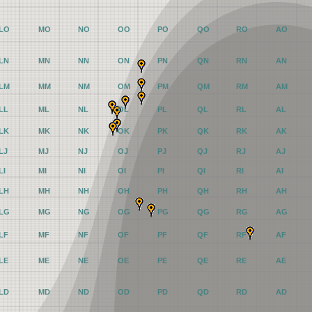
LO
MO
NO
OO
PO
QO
RO
AO
LN
MN
NN
ON
PN
QN
RN
AN
LM
MM
NM
OM
PM
QM
RM
AM
LL
ML
NL
OL
PL
QL
RL
AL
LK
MK
NK
OK
PK
QK
RK
AK
LJ
MJ
NJ
OJ
PJ
QJ
RJ
AJ
LI
MI
NI
OI
PI
QI
RI
AI
LH
MH
NH
OH
PH
QH
RH
AH
LG
MG
NG
OG
PG
QG
RG
AG
LF
MF
NF
OF
PF
QF
RF
AF
LE
ME
NE
OE
PE
QE
RE
AE
LD
MD
ND
OD
PD
QD
RD
AD