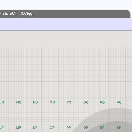
ish, SCT - IO76jq
LQ
MQ
NQ
OQ
PQ
QQ
RQ
AQ
LP
MP
NP
OP
PP
QP
RP
AP