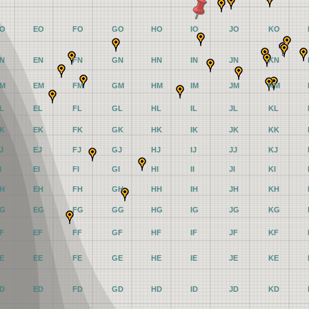
O
EO
FO
GO
HO
IO
JO
KO
N
EN
FN
GN
HN
IN
JN
KN
M
EM
FM
GM
HM
IM
JM
KM
L
EL
FL
GL
HL
IL
JL
KL
K
EK
FK
GK
HK
IK
JK
KK
J
EJ
FJ
GJ
HJ
IJ
JJ
KJ
I
EI
FI
GI
HI
II
JI
KI
H
EH
FH
GH
HH
IH
JH
KH
G
EG
FG
GG
HG
IG
JG
KG
F
EF
FF
GF
HF
IF
JF
KF
E
EE
FE
GE
HE
IE
JE
KE
D
ED
FD
GD
HD
ID
JD
KD