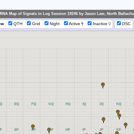
RNA Map of Signals in Log Session 19246 by Jason Law, North Ballachul
ow
QTH
Grid
Night
Active
Inactive
DSC
Q
EQ
FQ
GQ
HQ
IQ
JQ
KQ
P
EP
FP
GP
HP
IP
JP
KP