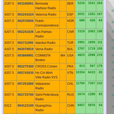
5216
3241
264
2187.5
003100001
Bermuda
BER
Harbour Radio
CO
D
2031
1262
167
4207.5
002241024
Valencia Radio
ESP
686
426
64
4207.5
002570000
Public
NOR
CN
D
Correspondence
3319
2062
198
4207.5
002241026
Las Palmas
CNR
CM
D
Radio
CL
D
2991
1859
111
4207.5
002711000
Istanbul Radio
TUR
CK
D
2767
1719
109
4207.5
002070810
Varna Radio
BUL
4825
2998
278
4207.5
003669991
COMMSTA
MA
USA
CJ
D
Boston
CI
D
913
567
179
4207.5
002275300
CROSS Corsen
FRA
CH
D
10354
6433
65
4207.5
005743030
Ho Chi Minh
VTN
Ville Radio XVS
CG
D
11760
7307
232
4207.5
007251860
Valparaiso
CHL
CF
D
Radio
2074
1289
65
4207.5
002733700
Saint Petersburg
RUS
CE
D
Radio
9457
5876
54
6312
004123100
Guangzhou
CHN
CD
D
Radio